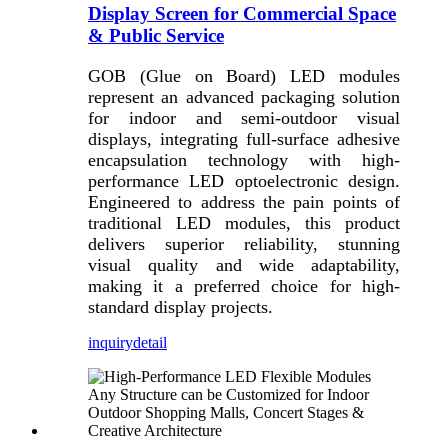
Display Screen for Commercial Space
& Public Service
GOB (Glue on Board) LED modules
represent an advanced packaging solution
for indoor and semi-outdoor visual
displays, integrating full-surface adhesive
encapsulation technology with high-
performance LED optoelectronic design.
Engineered to address the pain points of
traditional LED modules, this product
delivers superior reliability, stunning
visual quality and wide adaptability,
making it a preferred choice for high-
standard display projects.
inquiry
detail