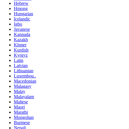
Hebrew
Hmong
Hungarian
Icelandic
Igbo
Javanese
Kannada
Kazakh
Khmer
Kurdish
Kyrgyz
Latin
Latvian
Lithuanian
Luxembou..
Macedonian
Malagasy
Malay
Malayalam
Maltese
Maori
Marathi
Mongolian
Burmese
Nepali