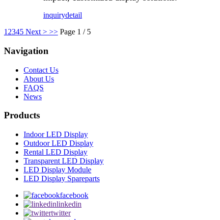
inquiry
detail
1
2
3
4
5
Next >
>>
Page 1 / 5
Navigation
Contact Us
About Us
FAQS
News
Products
Indoor LED Display
Outdoor LED Display
Rental LED Display
Transparent LED Display
LED Display Module
LED Display Spareparts
facebook
linkedin
twitter