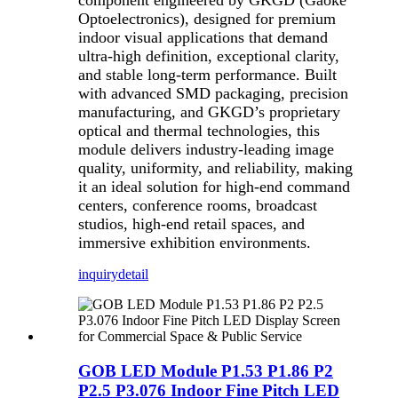
component engineered by GKGD (Gaoke
Optoelectronics), designed for premium
indoor visual applications that demand
ultra-high definition, exceptional clarity,
and stable long-term performance. Built
with advanced SMD packaging, precision
manufacturing, and GKGD’s proprietary
optical and thermal technologies, this
module delivers industry-leading image
quality, uniformity, and reliability, making
it an ideal solution for high-end command
centers, conference rooms, broadcast
studios, high-end retail spaces, and
immersive exhibition environments.
inquiry
detail
GOB LED Module P1.53 P1.86 P2
P2.5 P3.076 Indoor Fine Pitch LED