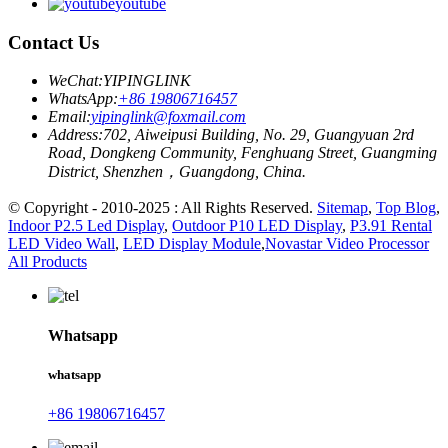
youtube
Contact Us
WeChat:
YIPINGLINK
WhatsApp:
+86 19806716457
Email:
yipinglink@foxmail.com
Address:
702, Aiweipusi Building, No. 29, Guangyuan 2rd
Road, Dongkeng Community, Fenghuang Street, Guangming
District, Shenzhen，Guangdong, China.
© Copyright - 2010-2025 : All Rights Reserved.
Sitemap
,
Top Blog
,
Indoor P2.5 Led Display
,
Outdoor P10 LED Display
,
P3.91 Rental
LED Video Wall
,
LED Display Module
,
Novastar Video Processor
All Products
Whatsapp
whatsapp
+86 19806716457