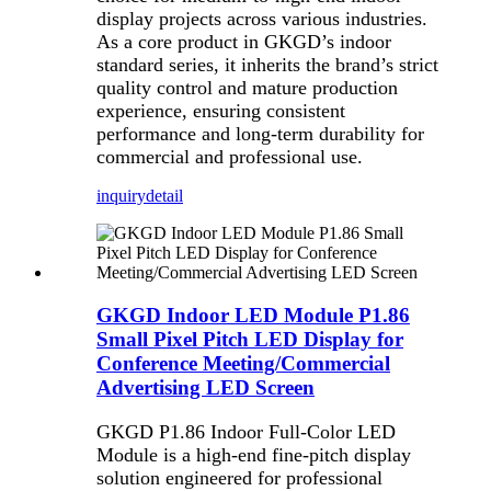
display projects across various industries.
As a core product in GKGD’s indoor
standard series, it inherits the brand’s strict
quality control and mature production
experience, ensuring consistent
performance and long-term durability for
commercial and professional use.
inquiry
detail
GKGD Indoor LED Module P1.86
Small Pixel Pitch LED Display for
Conference Meeting/Commercial
Advertising LED Screen
GKGD P1.86 Indoor Full-Color LED
Module is a high-end fine-pitch display
solution engineered for professional