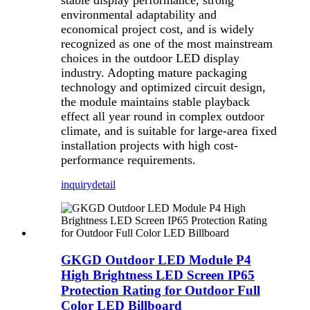
stable display performance, strong
environmental adaptability and
economical project cost, and is widely
recognized as one of the most mainstream
choices in the outdoor LED display
industry. Adopting mature packaging
technology and optimized circuit design,
the module maintains stable playback
effect all year round in complex outdoor
climate, and is suitable for large-area fixed
installation projects with high cost-
performance requirements.
inquiry
detail
GKGD Outdoor LED Module P4
High Brightness LED Screen IP65
Protection Rating for Outdoor Full
Color LED Billboard