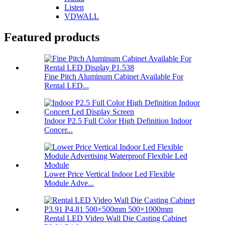
Listen
VDWALL
Featured products
Fine Pitch Aluminum Cabinet Available For
Rental LED...
Indoor P2.5 Full Color High Definition Indoor
Concer...
Lower Price Vertical Indoor Led Flexible
Module Adve...
Rental LED Video Wall Die Casting Cabinet