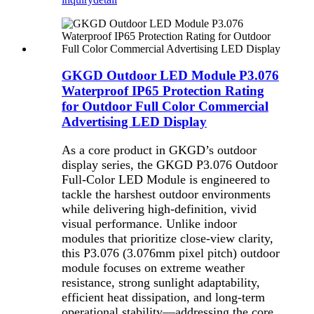
GKGD Outdoor LED Module P3.076
Waterproof IP65 Protection Rating
for Outdoor Full Color Commercial
Advertising LED Display
As a core product in GKGD’s outdoor
display series, the GKGD P3.076 Outdoor
Full-Color LED Module is engineered to
tackle the harshest outdoor environments
while delivering high-definition, vivid
visual performance. Unlike indoor
modules that prioritize close-view clarity,
this P3.076 (3.076mm pixel pitch) outdoor
module focuses on extreme weather
resistance, strong sunlight adaptability,
efficient heat dissipation, and long-term
operational stability—addressing the core