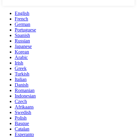
English
French
German
Portuguese
Spanish
Russian
Japanese
Korean
Arabic
Irish
Greek
Turkish
Italian
Danish
Romanian
Indonesian
Czech
Afrikaans
Swedish
Polish
Basque
Catalan
Esperanto