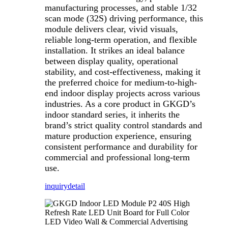
manufacturing processes, and stable 1/32
scan mode (32S) driving performance, this
module delivers clear, vivid visuals,
reliable long-term operation, and flexible
installation. It strikes an ideal balance
between display quality, operational
stability, and cost-effectiveness, making it
the preferred choice for medium-to-high-
end indoor display projects across various
industries. As a core product in GKGD’s
indoor standard series, it inherits the
brand’s strict quality control standards and
mature production experience, ensuring
consistent performance and durability for
commercial and professional long-term
use.
inquiry
detail