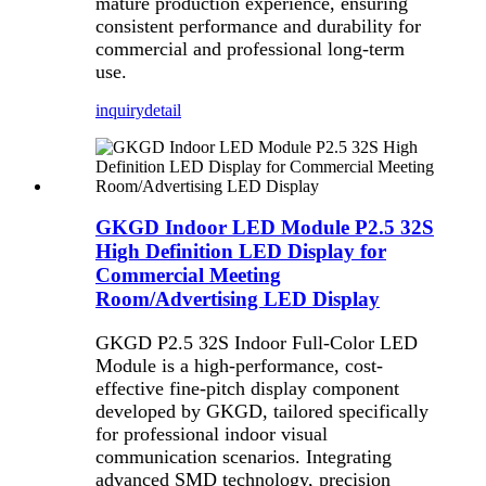
mature production experience, ensuring
consistent performance and durability for
commercial and professional long-term
use.
inquiry
detail
GKGD Indoor LED Module P2.5 32S
High Definition LED Display for
Commercial Meeting
Room/Advertising LED Display
GKGD P2.5 32S Indoor Full-Color LED
Module is a high-performance, cost-
effective fine-pitch display component
developed by GKGD, tailored specifically
for professional indoor visual
communication scenarios. Integrating
advanced SMD technology, precision