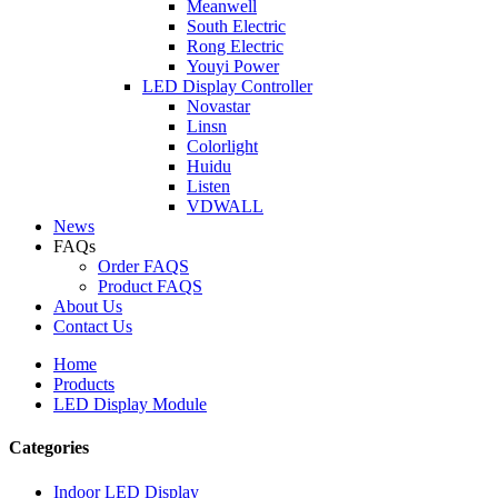
Meanwell
South Electric
Rong Electric
Youyi Power
LED Display Controller
Novastar
Linsn
Colorlight
Huidu
Listen
VDWALL
News
FAQs
Order FAQS
Product FAQS
About Us
Contact Us
Home
Products
LED Display Module
Categories
Indoor LED Display