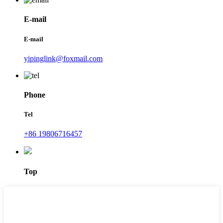
E-mail
E-mail
yipinglink@foxmail.com
Phone
Tel
+86 19806716457
Top