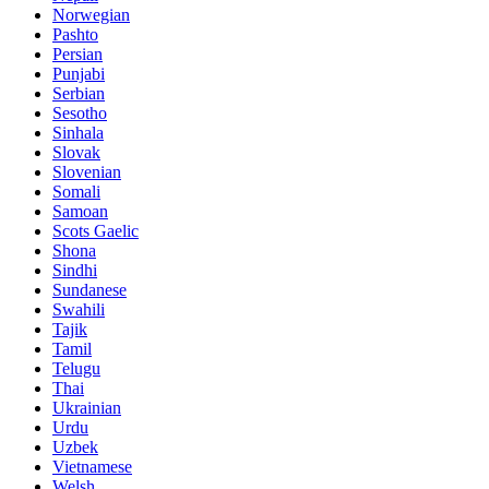
Norwegian
Pashto
Persian
Punjabi
Serbian
Sesotho
Sinhala
Slovak
Slovenian
Somali
Samoan
Scots Gaelic
Shona
Sindhi
Sundanese
Swahili
Tajik
Tamil
Telugu
Thai
Ukrainian
Urdu
Uzbek
Vietnamese
Welsh