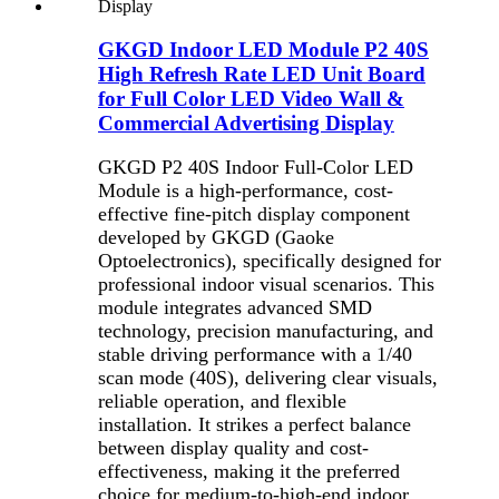
GKGD Indoor LED Module P2 40S
High Refresh Rate LED Unit Board
for Full Color LED Video Wall &
Commercial Advertising Display
GKGD P2 40S Indoor Full-Color LED
Module is a high-performance, cost-
effective fine-pitch display component
developed by GKGD (Gaoke
Optoelectronics), specifically designed for
professional indoor visual scenarios. This
module integrates advanced SMD
technology, precision manufacturing, and
stable driving performance with a 1/40
scan mode (40S), delivering clear visuals,
reliable operation, and flexible
installation. It strikes a perfect balance
between display quality and cost-
effectiveness, making it the preferred
choice for medium-to-high-end indoor