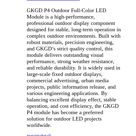
GKGD P4 Outdoor Full-Color LED
Module is a high-performance,
professional outdoor display component
designed for stable, long-term operation in
complex outdoor environments. Built with
robust materials, precision engineering,
and GKGD’s strict quality control, this
module delivers outstanding visual
performance, strong weather resistance,
and reliable durability. It is widely used in
large-scale fixed outdoor displays,
commercial advertising, urban media
projects, public information release, and
various engineering applications. By
balancing excellent display effect, stable
operation, and cost efficiency, the GKGD
P4 module has become a preferred
solution for outdoor LED projects
worldwide.
inquiry
detail