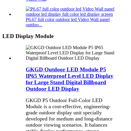
P6.67 full color outdoor led Video Wall panel
outdoo...
LED Display Module
GKGD Outdoor LED Module P5
IP65 Waterproof Level LED Display
for Large Stand Digital Billboard
Outdoor LED Display
GKGD P5 Outdoor Full-Color LED
Module is a cost-effective, engineering-
grade outdoor display unit specially
developed for medium and long-distance
outdoor viewing scenarios. It balances