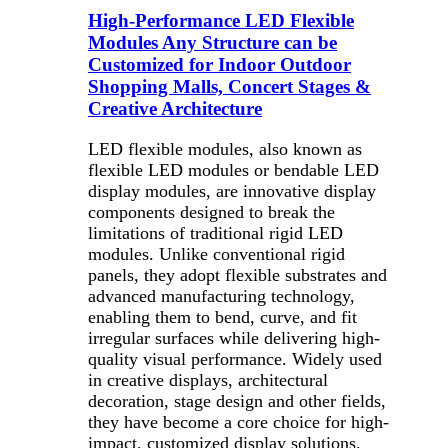
High-Performance LED Flexible
Modules Any Structure can be
Customized for Indoor Outdoor
Shopping Malls, Concert Stages &
Creative Architecture
LED flexible modules, also known as
flexible LED modules or bendable LED
display modules, are innovative display
components designed to break the
limitations of traditional rigid LED
modules. Unlike conventional rigid
panels, they adopt flexible substrates and
advanced manufacturing technology,
enabling them to bend, curve, and fit
irregular surfaces while delivering high-
quality visual performance. Widely used
in creative displays, architectural
decoration, stage design and other fields,
they have become a core choice for high-
impact, customized display solutions.