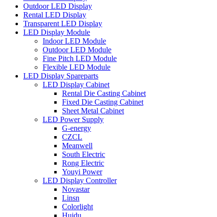
Outdoor LED Display
Rental LED Display
Transparent LED Display
LED Display Module
Indoor LED Module
Outdoor LED Module
Fine Pitch LED Module
Flexible LED Module
LED Display Spareparts
LED Display Cabinet
Rental Die Casting Cabinet
Fixed Die Casting Cabinet
Sheet Metal Cabinet
LED Power Supply
G-energy
CZCL
Meanwell
South Electric
Rong Electric
Youyi Power
LED Display Controller
Novastar
Linsn
Colorlight
Huidu