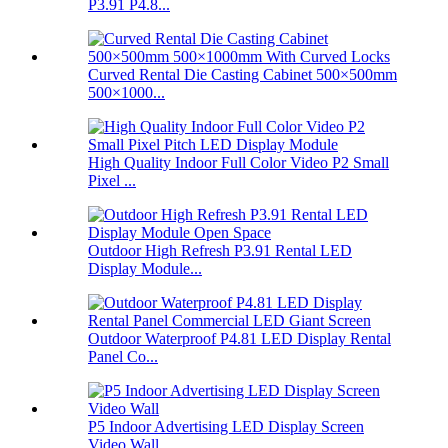
P3.91 P4.8...
Curved Rental Die Casting Cabinet 500×500mm
500×1000...
High Quality Indoor Full Color Video P2 Small
Pixel ...
Outdoor High Refresh P3.91 Rental LED
Display Module...
Outdoor Waterproof P4.81 LED Display Rental
Panel Co...
P5 Indoor Advertising LED Display Screen
Video Wall