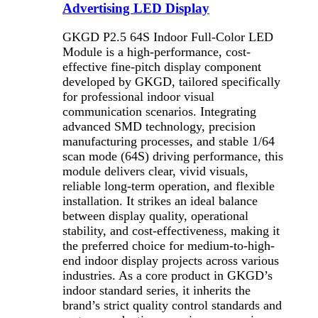
Advertising LED Display
GKGD P2.5 64S Indoor Full-Color LED
Module is a high-performance, cost-
effective fine-pitch display component
developed by GKGD, tailored specifically
for professional indoor visual
communication scenarios. Integrating
advanced SMD technology, precision
manufacturing processes, and stable 1/64
scan mode (64S) driving performance, this
module delivers clear, vivid visuals,
reliable long-term operation, and flexible
installation. It strikes an ideal balance
between display quality, operational
stability, and cost-effectiveness, making it
the preferred choice for medium-to-high-
end indoor display projects across various
industries. As a core product in GKGD’s
indoor standard series, it inherits the
brand’s strict quality control standards and