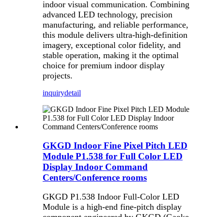
indoor visual communication. Combining
advanced LED technology, precision
manufacturing, and reliable performance,
this module delivers ultra-high-definition
imagery, exceptional color fidelity, and
stable operation, making it the optimal
choice for premium indoor display
projects.
inquiry
detail
GKGD Indoor Fine Pixel Pitch LED
Module P1.538 for Full Color LED
Display Indoor Command
Centers/Conference rooms
GKGD P1.538 Indoor Full-Color LED
Module is a high-end fine-pitch display