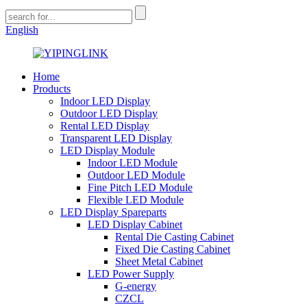
English
Home
Products
Indoor LED Display
Outdoor LED Display
Rental LED Display
Transparent LED Display
LED Display Module
Indoor LED Module
Outdoor LED Module
Fine Pitch LED Module
Flexible LED Module
LED Display Spareparts
LED Display Cabinet
Rental Die Casting Cabinet
Fixed Die Casting Cabinet
Sheet Metal Cabinet
LED Power Supply
G-energy
CZCL