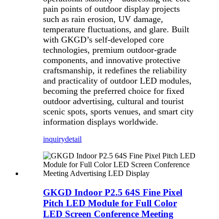
pain points of outdoor display projects
such as rain erosion, UV damage,
temperature fluctuations, and glare. Built
with GKGD’s self-developed core
technologies, premium outdoor-grade
components, and innovative protective
craftsmanship, it redefines the reliability
and practicality of outdoor LED modules,
becoming the preferred choice for fixed
outdoor advertising, cultural and tourist
scenic spots, sports venues, and smart city
information displays worldwide.
inquiry
detail
GKGD Indoor P2.5 64S Fine Pixel
Pitch LED Module for Full Color
LED Screen Conference Meeting