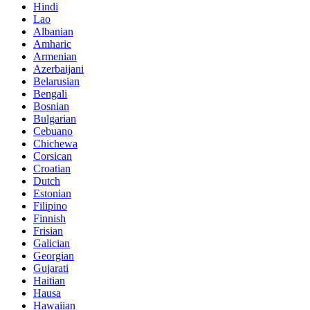
Hindi
Lao
Albanian
Amharic
Armenian
Azerbaijani
Belarusian
Bengali
Bosnian
Bulgarian
Cebuano
Chichewa
Corsican
Croatian
Dutch
Estonian
Filipino
Finnish
Frisian
Galician
Georgian
Gujarati
Haitian
Hausa
Hawaiian