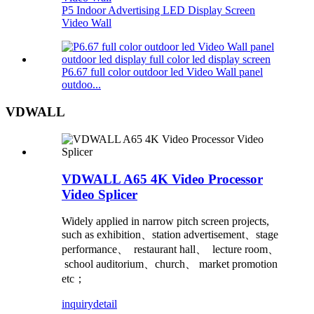
P5 Indoor Advertising LED Display Screen
Video Wall
P6.67 full color outdoor led Video Wall panel
outdoo...
VDWALL
VDWALL A65 4K Video Processor
Video Splicer
Widely applied in narrow pitch screen projects,
such as exhibition、station advertisement、stage
performance、 restaurant hall、 lecture room、
school auditorium、church、 market promotion
etc；
inquiry
detail