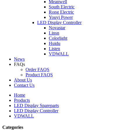
Meanwell
South Electric
Rong Electric
Youyi Power
LED Display Controller
Novastar
Linsn
Colorlight
Huidu
Listen
VDWALL
News
FAQs
Order FAQS
Product FAQS
About Us
Contact Us
Home
Products
LED Display Spareparts
LED Display Controller
VDWALL
Categories