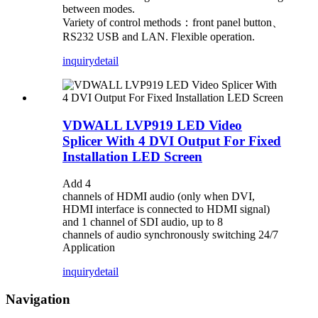
between modes.
Variety of control methods：front panel button、
RS232 USB and LAN. Flexible operation.
inquiry
detail
VDWALL LVP919 LED Video
Splicer With 4 DVI Output For Fixed
Installation LED Screen
Add 4
channels of HDMI audio (only when DVI,
HDMI interface is connected to HDMI signal)
and 1 channel of SDI audio, up to 8
channels of audio synchronously switching
24/7
Application
inquiry
detail
Navigation