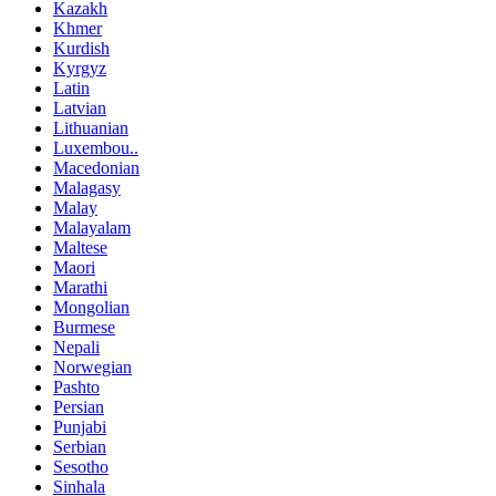
Kazakh
Khmer
Kurdish
Kyrgyz
Latin
Latvian
Lithuanian
Luxembou..
Macedonian
Malagasy
Malay
Malayalam
Maltese
Maori
Marathi
Mongolian
Burmese
Nepali
Norwegian
Pashto
Persian
Punjabi
Serbian
Sesotho
Sinhala