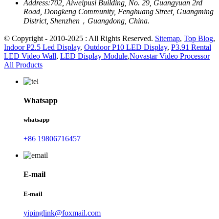
Address:
702, Aiweipusi Building, No. 29, Guangyuan 2rd
Road, Dongkeng Community, Fenghuang Street, Guangming
District, Shenzhen，Guangdong, China.
© Copyright - 2010-2025 : All Rights Reserved.
Sitemap
,
Top Blog
,
Indoor P2.5 Led Display
,
Outdoor P10 LED Display
,
P3.91 Rental
LED Video Wall
,
LED Display Module
,
Novastar Video Processor
All Products
Whatsapp
whatsapp
+86 19806716457
E-mail
E-mail
yipinglink@foxmail.com