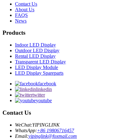
Contact Us
About Us
FAQS
News
Products
Indoor LED Display
Outdoor LED Display
Rental LED Display
Transparent LED Display
LED Display Module
LED Display Spareparts
facebook
linkedin
twitter
youtube
Contact Us
WeChat:
YIPINGLINK
WhatsApp:
+86 19806716457
Email:
yipinglink@foxmail.com