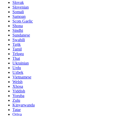
Slovak
Slovenian
Somali
Samoan
Scots Gaelic
Shona
Sindhi
Sundanese
Swahili
Tajik
Tamil
Telugu
Thai
Ukrainian
Urdu
Uzbek
Vietnamese
Welsh
Xhosa
Yiddish
Yoruba
Zulu
Kinyarwanda
Tatar
Oriya