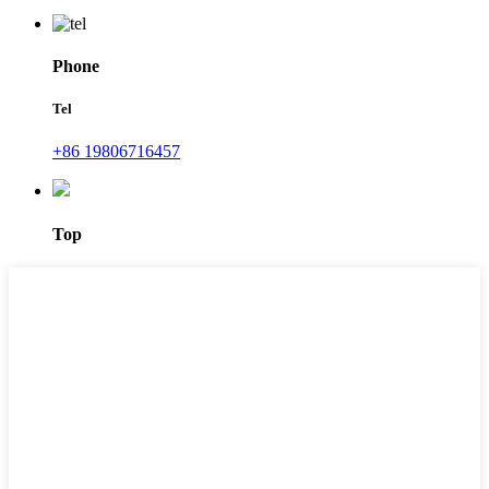
Phone
Tel
+86 19806716457
Top