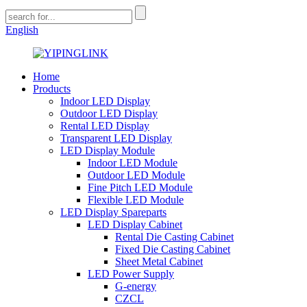
English
Home
Products
Indoor LED Display
Outdoor LED Display
Rental LED Display
Transparent LED Display
LED Display Module
Indoor LED Module
Outdoor LED Module
Fine Pitch LED Module
Flexible LED Module
LED Display Spareparts
LED Display Cabinet
Rental Die Casting Cabinet
Fixed Die Casting Cabinet
Sheet Metal Cabinet
LED Power Supply
G-energy
CZCL