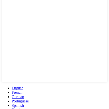
English
French
German
Portuguese
Spanish