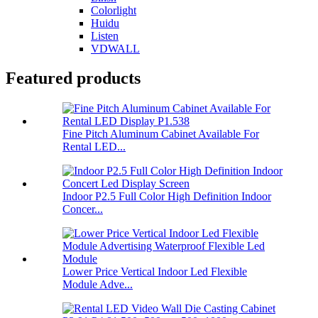
Colorlight
Huidu
Listen
VDWALL
Featured products
Fine Pitch Aluminum Cabinet Available For
Rental LED...
Indoor P2.5 Full Color High Definition Indoor
Concer...
Lower Price Vertical Indoor Led Flexible
Module Adve...