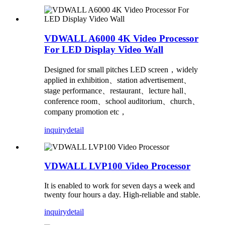
VDWALL A6000 4K Video Processor
For LED Display Video Wall
Designed for small pitches LED screen，widely
applied in exhibition、station advertisement、
stage performance、restaurant、lecture hall、
conference room、school auditorium、church、
company promotion etc，
inquiry
detail
VDWALL LVP100 Video Processor
It is enabled to work for seven days a week and
twenty four hours a day. High-reliable and stable.
inquiry
detail