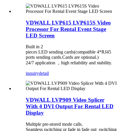
VDWALL LVP615 LVP615S Video
Processor For Rental Event Stage
LED Screen
Built in 2
pieces LED sending cards(compatible 4*RJ45
ports sending cards.Cards are optional.)
24/7 application
，
high reliability and stability.
inquiry
detail
VDWALL LVP909 Video Splicer
With 4 DVI Output For Rental LED
Display
Multiple pre-stored mode calls.
Seamless switching or fade in fade out switching