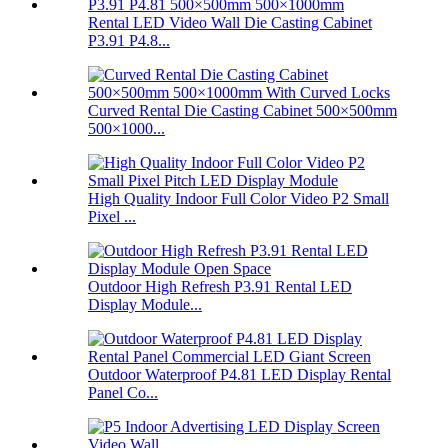
Rental LED Video Wall Die Casting Cabinet
P3.91 P4.8...
Curved Rental Die Casting Cabinet 500×500mm
500×1000...
High Quality Indoor Full Color Video P2 Small
Pixel ...
Outdoor High Refresh P3.91 Rental LED
Display Module...
Outdoor Waterproof P4.81 LED Display Rental
Panel Co...