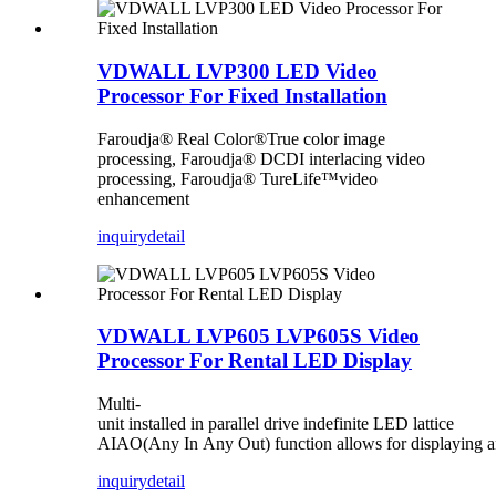
VDWALL LVP300 LED Video
Processor For Fixed Installation
Faroudja® Real Color®True color image
processing, Faroudja® DCDI interlacing video
processing, Faroudja® TureLife™video
enhancement
inquiry
detail
VDWALL LVP605 LVP605S Video
Processor For Rental LED Display
Multi-
unit installed in parallel drive indefinite LED lattice
AIAO(Any In Any Out) function allows for displaying any
inquiry
detail