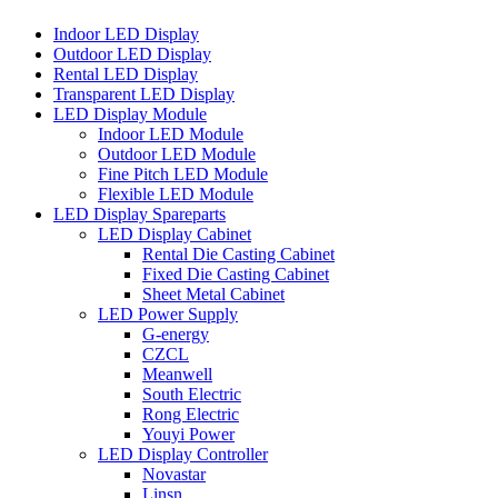
Indoor LED Display
Outdoor LED Display
Rental LED Display
Transparent LED Display
LED Display Module
Indoor LED Module
Outdoor LED Module
Fine Pitch LED Module
Flexible LED Module
LED Display Spareparts
LED Display Cabinet
Rental Die Casting Cabinet
Fixed Die Casting Cabinet
Sheet Metal Cabinet
LED Power Supply
G-energy
CZCL
Meanwell
South Electric
Rong Electric
Youyi Power
LED Display Controller
Novastar
Linsn