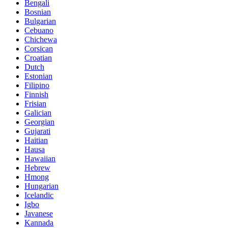
Bengali
Bosnian
Bulgarian
Cebuano
Chichewa
Corsican
Croatian
Dutch
Estonian
Filipino
Finnish
Frisian
Galician
Georgian
Gujarati
Haitian
Hausa
Hawaiian
Hebrew
Hmong
Hungarian
Icelandic
Igbo
Javanese
Kannada