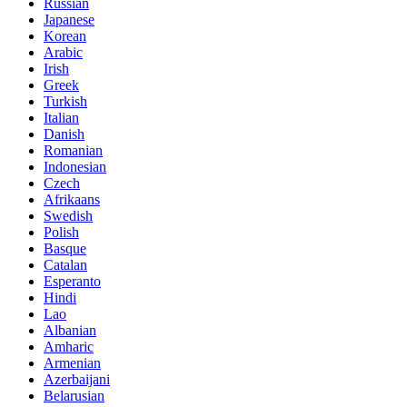
Russian
Japanese
Korean
Arabic
Irish
Greek
Turkish
Italian
Danish
Romanian
Indonesian
Czech
Afrikaans
Swedish
Polish
Basque
Catalan
Esperanto
Hindi
Lao
Albanian
Amharic
Armenian
Azerbaijani
Belarusian