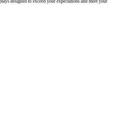
splays designed to exceed your expectations and meet your