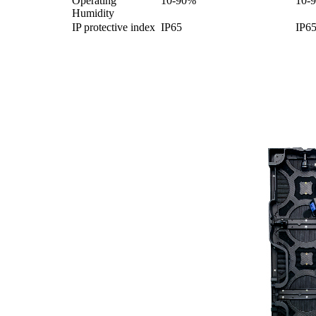
Operating
10-90%
10-
Humidity
IP protective index
IP65
IP6
Product Display