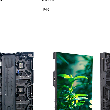
90%
10-90%
5
IP43