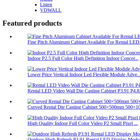
Listen
VDWALL
Featured products
Fine Pitch Aluminum Cabinet Available For Rental LED.
Indoor P2.5 Full Color High Definition Indoor Concer...
Lower Price Vertical Indoor Led Flexible Module Adve..
Rental LED Video Wall Die Casting Cabinet P3.91 P4.8.
Curved Rental Die Casting Cabinet 500×500mm 500×10
High Quality Indoor Full Color Video P2 Small Pixel ...
Outdoor High Refresh P3.91 Rental LED Display Modul