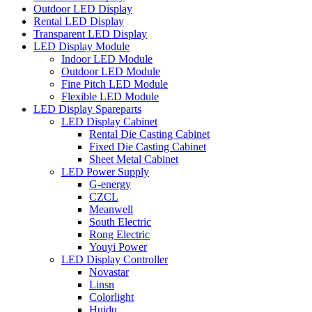
Outdoor LED Display
Rental LED Display
Transparent LED Display
LED Display Module
Indoor LED Module
Outdoor LED Module
Fine Pitch LED Module
Flexible LED Module
LED Display Spareparts
LED Display Cabinet
Rental Die Casting Cabinet
Fixed Die Casting Cabinet
Sheet Metal Cabinet
LED Power Supply
G-energy
CZCL
Meanwell
South Electric
Rong Electric
Youyi Power
LED Display Controller
Novastar
Linsn
Colorlight
Huidu