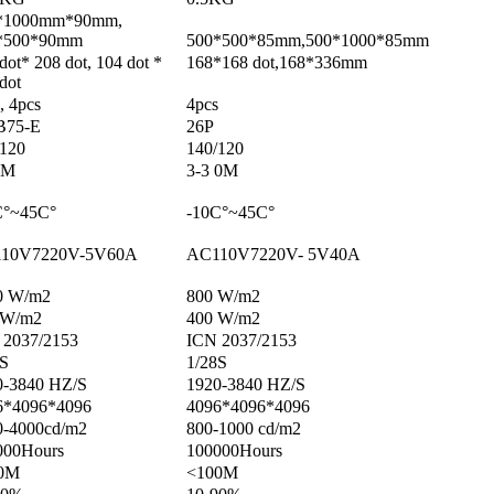
*1000mm*90mm,
*500*90mm
500*500*85mm,500*1000*85mm
dot* 208 dot, 104 dot *
168*168 dot,168*336mm
dot
, 4pcs
4pcs
75-E
26P
/120
140/120
0M
3-3 0M
C°~45C°
-10C°~45C°
10V7220V-5V60A
AC110V7220V- 5V40A
0 W/m2
800 W/m2
 W/m2
400 W/m2
 2037/2153
ICN 2037/2153
3S
1/28S
0-3840 HZ/S
1920-3840 HZ/S
6*4096*4096
4096*4096*4096
0-4000cd/m2
800-1000 cd/m2
000Hours
100000Hours
0M
<100M