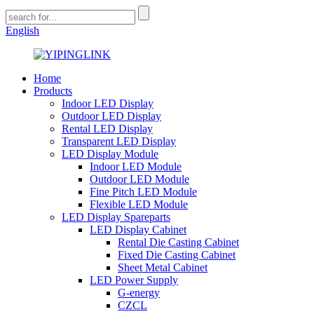
English
Home
Products
Indoor LED Display
Outdoor LED Display
Rental LED Display
Transparent LED Display
LED Display Module
Indoor LED Module
Outdoor LED Module
Fine Pitch LED Module
Flexible LED Module
LED Display Spareparts
LED Display Cabinet
Rental Die Casting Cabinet
Fixed Die Casting Cabinet
Sheet Metal Cabinet
LED Power Supply
G-energy
CZCL