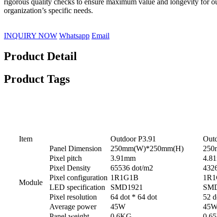
rigorous quality checks to ensure maximum value and longevity for o
organization’s specific needs.
INQUIRY NOW
Whatsapp
Email
Product Detail
Product Tags
Specifications
Item
Outdoor P3.91
Outd
Panel Dimension
250mm(W)*250mm(H)
250
Pixel pitch
3.91mm
4.8
Pixel Density
65536 dot/m2
432
Pixel configuration
1R1G1B
1R1
Module
LED specification
SMD1921
SMD
Pixel resolution
64 dot * 64 dot
52 d
Average power
45W
45
Panel weight
0.6KG
0.6