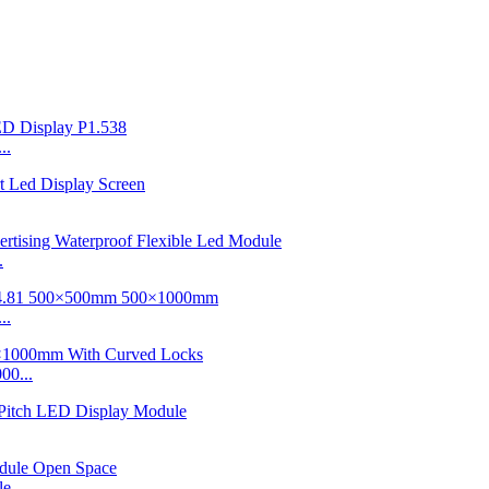
..
.
..
00...
e...