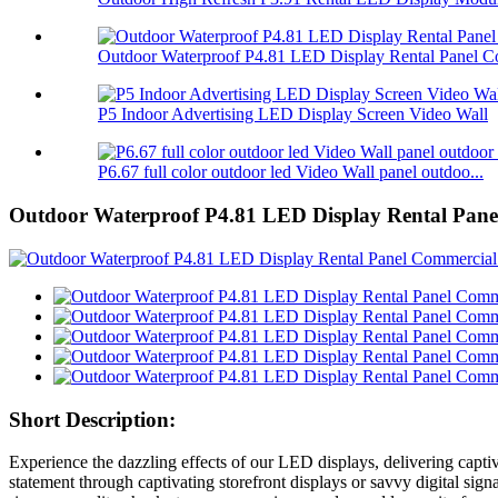
Outdoor Waterproof P4.81 LED Display Rental Panel Co
P5 Indoor Advertising LED Display Screen Video Wall
P6.67 full color outdoor led Video Wall panel outdoo...
Outdoor Waterproof P4.81 LED Display Rental Pan
Short Description:
Experience the dazzling effects of our LED displays, delivering captiva
statement through captivating storefront displays or savvy digital sig