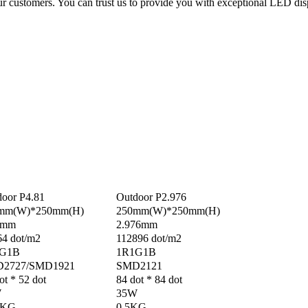
ur customers. You can trust us to provide you with exceptional LED di
oor P4.81
Outdoor P2.976
mm(W)*250mm(H)
250mm(W)*250mm(H)
1mm
2.976mm
64 dot/m2
112896 dot/m2
G1B
1R1G1B
2727/SMD1921
SMD2121
ot * 52 dot
84 dot * 84 dot
W
35W
5KG
0.5KG