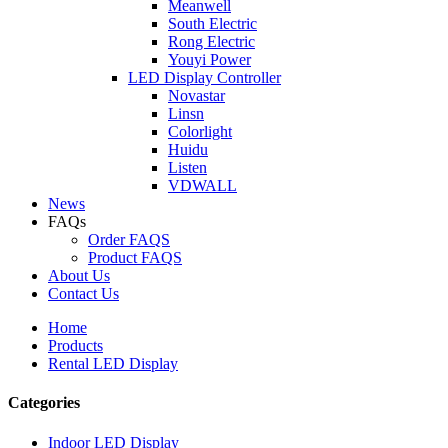
Meanwell
South Electric
Rong Electric
Youyi Power
LED Display Controller
Novastar
Linsn
Colorlight
Huidu
Listen
VDWALL
News
FAQs
Order FAQS
Product FAQS
About Us
Contact Us
Home
Products
Rental LED Display
Categories
Indoor LED Display