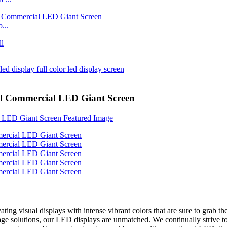
...
el Commercial LED Giant Screen
ting visual displays with intense vibrant colors that are sure to grab t
nage solutions, our LED displays are unmatched. We continually strive t