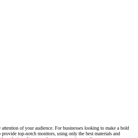
he attention of your audience. For businesses looking to make a bold
o provide top-notch monitors, using only the best materials and