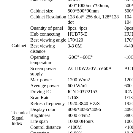
500*1000mm*90mm,
500
Cabinet size
500*500*90mm
500
Cabinet Resolution
128 dot* 256 dot, 128*128
104 
dot
104 
Quantity of panel
8pcs, 4pcs
8pcs
Hub connecting
HUB75-E
HUB
Best viewing angle
170/120
170
Cabinet
Best viewing
3-3 0M
4-4
distance
Operating
-20C° ~60C°
-10
temperature
Screen power
AC110W220V-5V60A
AC1
supply
Max power
1200 W/m2
120
Average power
600 W/m2
600
Driving IC
ICN 2037/2153
ICN
Scan Rate
1/16S
1/1
Refresh frepuency
1920-3840 HZ/S
192
Display color
4096*4096*4096
409
Technical
Brightness
4000 cd/m2
380
Signal
Life span
100000Hours
100
Index
Control distance
<100M
<10