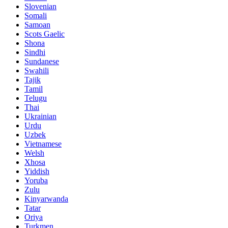
Slovenian
Somali
Samoan
Scots Gaelic
Shona
Sindhi
Sundanese
Swahili
Tajik
Tamil
Telugu
Thai
Ukrainian
Urdu
Uzbek
Vietnamese
Welsh
Xhosa
Yiddish
Yoruba
Zulu
Kinyarwanda
Tatar
Oriya
Turkmen