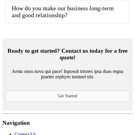
How do you make our business long-term
and good relationship?
Ready to get started? Contact us today for a free
quote!
Aestu onus nova qui pace! Inposuit triones ipsa duas regna
praeter zephyro inminet ubi.
Get Started
Navigation
Contact Us