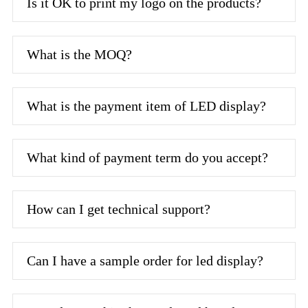
Is it OK to print my logo on the products?
What is the MOQ?
What is the payment item of LED display?
What kind of payment term do you accept?
How can I get technical support?
Can I have a sample order for led display?