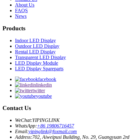
About Us
FAQS
News
Products
Indoor LED Display
Outdoor LED Display
Rental LED Display
Transparent LED Display
LED Display Module
LED Display Spareparts
facebook
linkedin
twitter
youtube
Contact Us
WeChat:
YIPINGLINK
WhatsApp:
+86 19806716457
Email:
yipinglink@foxmail.com
Address:
702, Aiweipusi Building, No. 29, Guangyuan 2rd