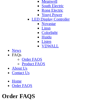
Meanwell
South Electric
Rong Electric
Youyi Power
LED Display Controller
Novastar
Linsn
Colorlight
Huidu
Listen
VDWALL
News
FAQs
Order FAQS
Product FAQS
About Us
Contact Us
Home
Order FAQS
Order FAQS