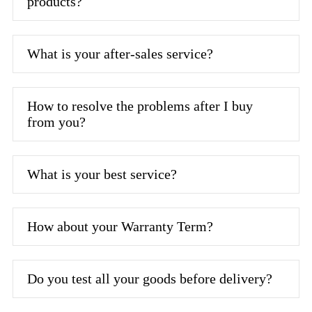
products?
What is your after-sales service?
How to resolve the problems after I buy
from you?
What is your best service?
How about your Warranty Term?
Do you test all your goods before delivery?