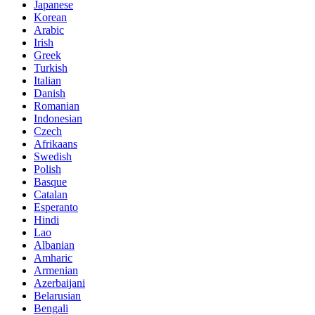
Japanese
Korean
Arabic
Irish
Greek
Turkish
Italian
Danish
Romanian
Indonesian
Czech
Afrikaans
Swedish
Polish
Basque
Catalan
Esperanto
Hindi
Lao
Albanian
Amharic
Armenian
Azerbaijani
Belarusian
Bengali