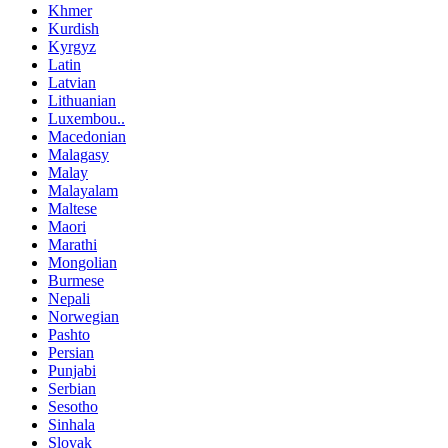
Khmer
Kurdish
Kyrgyz
Latin
Latvian
Lithuanian
Luxembou..
Macedonian
Malagasy
Malay
Malayalam
Maltese
Maori
Marathi
Mongolian
Burmese
Nepali
Norwegian
Pashto
Persian
Punjabi
Serbian
Sesotho
Sinhala
Slovak