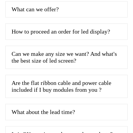
What can we offer?
How to proceed an order for led display?
Can we make any size we want? And what's
the best size of led screen?
Are the flat ribbon cable and power cable
included if I buy modules from you ?
What about the lead time?