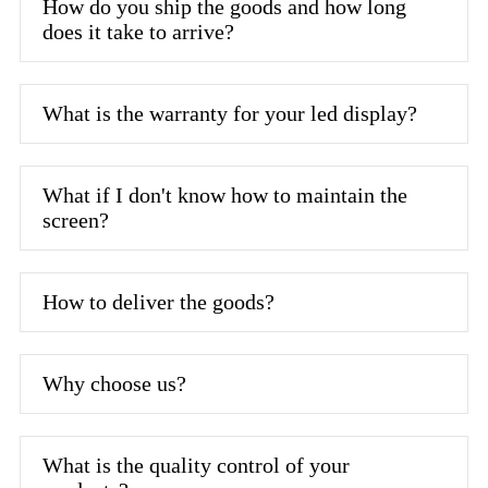
How do you ship the goods and how long
does it take to arrive?
What is the warranty for your led display?
What if I don't know how to maintain the
screen?
How to deliver the goods?
Why choose us?
What is the quality control of your