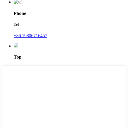
Phone
Tel
+86 19806716457
Top