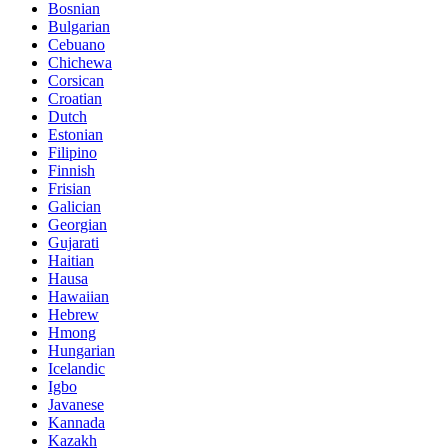
Bosnian
Bulgarian
Cebuano
Chichewa
Corsican
Croatian
Dutch
Estonian
Filipino
Finnish
Frisian
Galician
Georgian
Gujarati
Haitian
Hausa
Hawaiian
Hebrew
Hmong
Hungarian
Icelandic
Igbo
Javanese
Kannada
Kazakh