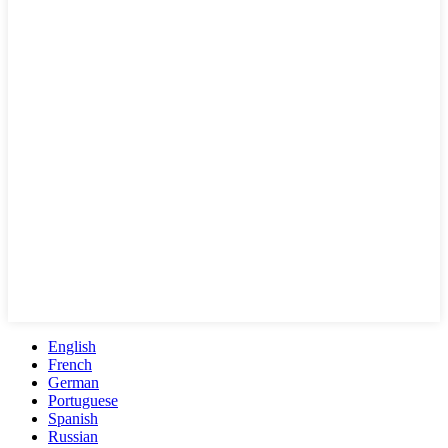
English
French
German
Portuguese
Spanish
Russian