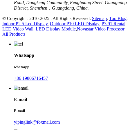
Road, Dongkeng Community, Fenghuang Street, Guangming
District, Shenzhen，Guangdong, China.
© Copyright - 2010-2025 : All Rights Reserved.
Sitemap
,
Top Blog
,
Indoor P2.5 Led Display
,
Outdoor P10 LED Display
,
P3.91 Rental
LED Video Wall
,
LED Display Module
,
Novastar Video Processor
All Products
Whatsapp
whatsapp
+86 19806716457
E-mail
E-mail
yipinglink@foxmail.com