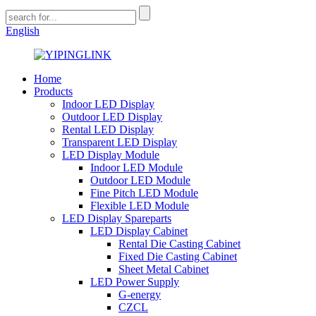
English
Home
Products
Indoor LED Display
Outdoor LED Display
Rental LED Display
Transparent LED Display
LED Display Module
Indoor LED Module
Outdoor LED Module
Fine Pitch LED Module
Flexible LED Module
LED Display Spareparts
LED Display Cabinet
Rental Die Casting Cabinet
Fixed Die Casting Cabinet
Sheet Metal Cabinet
LED Power Supply
G-energy
CZCL