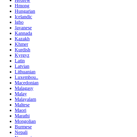
Hebrew
Hmong
Hungarian
Icelandic
Igbo
Javanese
Kannada
Kazakh
Khmer
Kurdish
Kyrgyz
Latin
Latvian
Lithuanian
Luxembou..
Macedonian
Malagasy
Malay
Malayalam
Maltese
Maori
Marathi
Mongolian
Burmese
Nepali