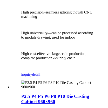
High precision–seamiess splicing though CNC
machining
High universality—can be processed according
to module drawing, used for indoor
High cost-effective–large-scale production,
complete production &supply chain
inquiry
detail
P2.5 P4 P5 P6 P8 P10 Die Casting
Cabinet 960×960