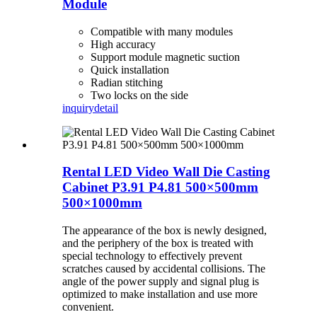
Module
Compatible with many modules
High accuracy
Support module magnetic suction
Quick installation
Radian stitching
Two locks on the side
inquiry
detail
Rental LED Video Wall Die Casting
Cabinet P3.91 P4.81 500×500mm
500×1000mm
The appearance of the box is newly designed,
and the periphery of the box is treated with
special technology to effectively prevent
scratches caused by accidental collisions. The
angle of the power supply and signal plug is
optimized to make installation and use more
convenient.