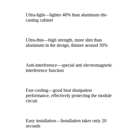
Ultra-light—lighter 40% than aluminum die-
casting cabinet
Ultra-thin—high strength, more slim than
aluminum in the design, thinner around 30%
Anti-interference—special anti electromagnetic
interference function
Fast cooling—good heat dissipation
performance, effectively protecting the module
circuit
Easy installation—Installation takes only 20
seconds