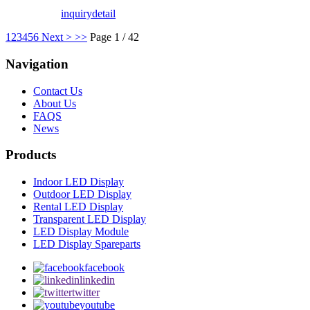
inquiry
detail
1
2
3
4
5
6
Next >
>>
Page 1 / 42
Navigation
Contact Us
About Us
FAQS
News
Products
Indoor LED Display
Outdoor LED Display
Rental LED Display
Transparent LED Display
LED Display Module
LED Display Spareparts
facebook
linkedin
twitter
youtube