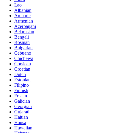
Lao
Albanian
Amharic
Armenian
Azerbaijani
Belarusian
Bengali
Bosnian
Bulgarian
Cebuano
Chichewa
Corsican
Croatian
Dutch
Estonian
Filipino
Finnish
Frisian
Galician
Georgian
Gujarati
Haitian
Hausa
Hawaiian