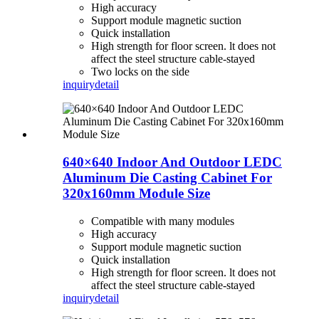
High accuracy
Support module magnetic suction
Quick installation
High strength for floor screen. lt does not
affect the steel structure cable-stayed
Two locks on the side
inquiry
detail
640×640 Indoor And Outdoor LEDC
Aluminum Die Casting Cabinet For
320x160mm Module Size
Compatible with many modules
High accuracy
Support module magnetic suction
Quick installation
High strength for floor screen. lt does not
affect the steel structure cable-stayed
inquiry
detail