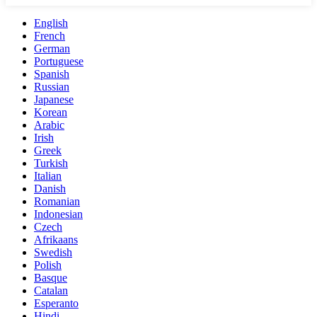
English
French
German
Portuguese
Spanish
Russian
Japanese
Korean
Arabic
Irish
Greek
Turkish
Italian
Danish
Romanian
Indonesian
Czech
Afrikaans
Swedish
Polish
Basque
Catalan
Esperanto
Hindi