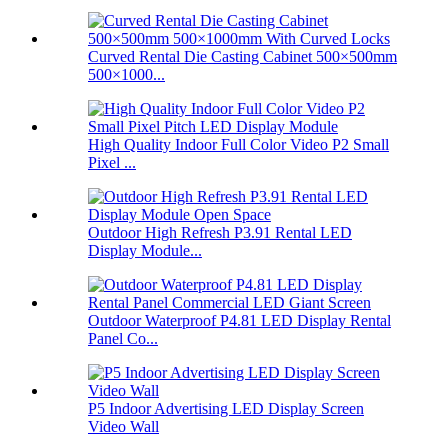
Curved Rental Die Casting Cabinet 500×500mm
500×1000...
High Quality Indoor Full Color Video P2 Small
Pixel ...
Outdoor High Refresh P3.91 Rental LED
Display Module...
Outdoor Waterproof P4.81 LED Display Rental
Panel Co...
P5 Indoor Advertising LED Display Screen
Video Wall