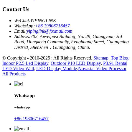
Contact Us
WeChat:
YIPINGLINK
WhatsApp:
+86 19806716457
Email:
yipinglink@foxmail.com
Address:
702, Aiweipusi Building, No. 29, Guangyuan 2rd
Road, Dongkeng Community, Fenghuang Street, Guangming
District, Shenzhen，Guangdong, China.
© Copyright - 2010-2025 : All Rights Reserved.
Sitemap
,
Top Blog
,
Indoor P2.5 Led Display
,
Outdoor P10 LED Display
,
P3.91 Rental
LED Video Wall
,
LED Display Module
,
Novastar Video Processor
All Products
Whatsapp
whatsapp
+86 19806716457