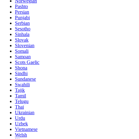
Norwegian
Pashto
Persian
Punjabi
Serbian
Sesotho
Sinhala
Slovak
Slovenian
Somali
Samoan
Scots Gaelic
Shona
Sindhi
Sundanese
Swahili
Tajik
Tamil
Telugu
Thai
Ukrainian
Urdu
Uzbek
Vietnamese
Welsh