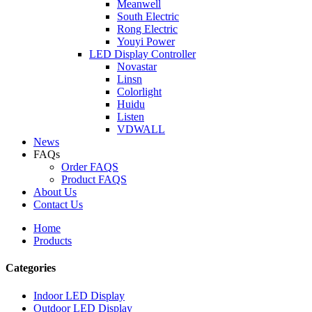
Meanwell
South Electric
Rong Electric
Youyi Power
LED Display Controller
Novastar
Linsn
Colorlight
Huidu
Listen
VDWALL
News
FAQs
Order FAQS
Product FAQS
About Us
Contact Us
Home
Products
Categories
Indoor LED Display
Outdoor LED Display