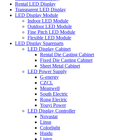
Rental LED Display
Transparent LED Display
LED Display Module
Indoor LED Module
Outdoor LED Module
Fine Pitch LED Module
Flexible LED Module
LED Display Spareparts
LED Display Cabinet
Rental Die Casting Cabinet
Fixed Die Casting Cabinet
Sheet Metal Cabinet
LED Power Supply
G-energy
CZCL
Meanwell
South Electric
Rong Electric
Youyi Power
LED Display Controller
Novastar
Linsn
Colorlight
Huidu
Listen