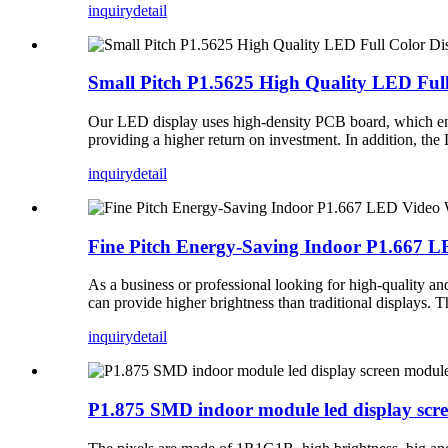
inquiry
detail
Small Pitch P1.5625 High Quality LED Ful
Our LED display uses high-density PCB board, which enhan
providing a higher return on investment. In addition, th
inquiry
detail
Fine Pitch Energy-Saving Indoor P1.667 L
As a business or professional looking for high-quality 
can provide higher brightness than traditional displays. T
inquiry
detail
P1.875 SMD indoor module led display scr