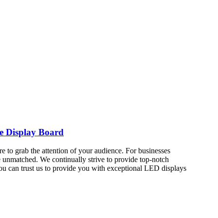
e Display Board
re to grab the attention of your audience. For businesses
e unmatched. We continually strive to provide top-notch
ou can trust us to provide you with exceptional LED displays