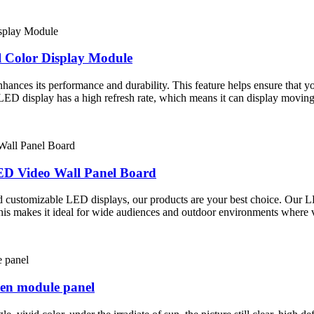
l Color Display Module
ces its performance and durability. This feature helps ensure that your
e LED display has a high refresh rate, which means it can display movin
ED Video Wall Panel Board
and customizable LED displays, our products are your best choice. Our 
his makes it ideal for wide audiences and outdoor environments where visi
een module panel