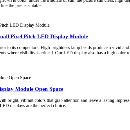
vivid color, under the irradiate of sun, the picture still clear, high def
le the prie is suitable.
mall Pixel Pitch LED Display Module
rior to its competitors. High-brightness lamp beads produce a vivid and 
vents where visibility is critical. Our LED display also has a high color
isplay Module Open Space
h bright, vibrant colors that grab attention and leave a lasting impress
 LED displays are the perfect choice.