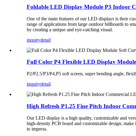
Foldable LED Display Module P3 Indoor 
One of the main features of our LED displays is their cus
range of applications from large outdoor billboards to sm
by creating a unique and eye-catching visual.
inquiry
detail
Full Color P4 Flexible LED Display Modul
P2/P2.5/P3/P4,P5 soft screen, super bending angle, flexibi
inquiry
detail
High Refresh P1.25 Fine Pitch Indoor Co
Our LED display is a high quality, customizable and vers
high-density PCB board and customizable design, make it 
to impress.