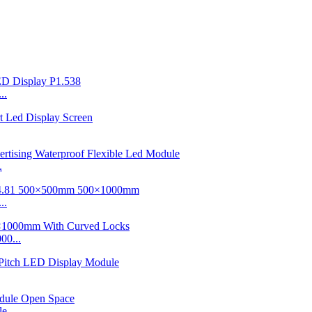
..
.
..
00...
e...