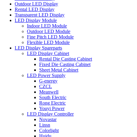
Outdoor LED Display
Rental LED Display
Transparent LED Display
LED Display Module
Indoor LED Module
Outdoor LED Module
Fine Pitch LED Module
Flexible LED Module
LED Display Spareparts
LED Display Cabinet
Rental Die Casting Cabinet
Fixed Die Casting Cabinet
Sheet Metal Cabinet
LED Power Supply
G-energy
CZCL
Meanwell
South Electric
Rong Electric
Youyi Power
LED Display Controller
Novastar
Linsn
Colorlight
Huidu