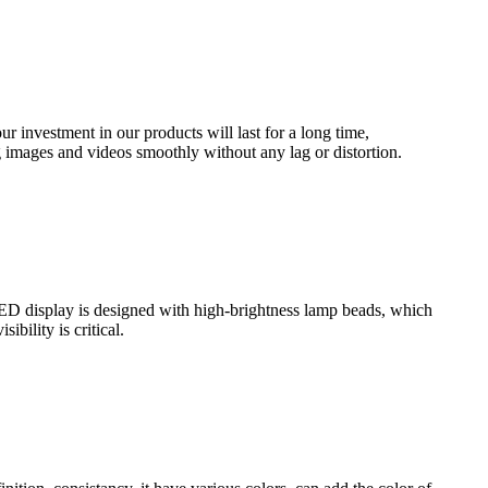
 investment in our products will last for a long time,
g images and videos smoothly without any lag or distortion.
LED display is designed with high-brightness lamp beads, which
bility is critical.