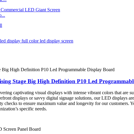
...
ising Stage Big High Definition P10 Led Programmabl
ering captivating visual displays with intense vibrant colors that are su
efront displays or savvy digital signage solutions, our LED displays ar
lity checks to ensure maximum value and longevity for our customers. Y
ization’s specific needs.