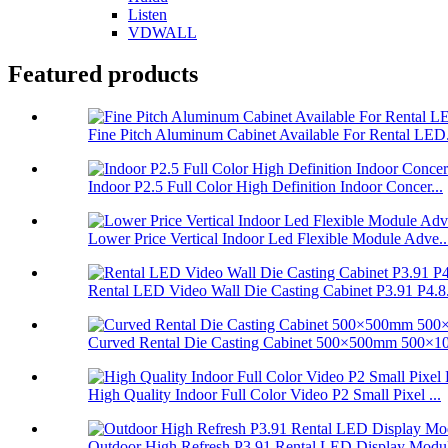
Listen
VDWALL
Featured products
Fine Pitch Aluminum Cabinet Available For Rental LED.
Indoor P2.5 Full Color High Definition Indoor Concer...
Lower Price Vertical Indoor Led Flexible Module Adve..
Rental LED Video Wall Die Casting Cabinet P3.91 P4.8.
Curved Rental Die Casting Cabinet 500×500mm 500×10
High Quality Indoor Full Color Video P2 Small Pixel ...
Outdoor High Refresh P3.91 Rental LED Display Modul