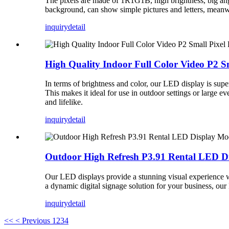
The pixels are made of 1R1G1B, high brightness, big angle, 
background, can show simple pictures and letters, meanwhi
inquiry
detail
High Quality Indoor Full Color Video P2 S
In terms of brightness and color, our LED display is supe
This makes it ideal for use in outdoor settings or large e
and lifelike.
inquiry
detail
Outdoor High Refresh P3.91 Rental LED D
Our LED displays provide a stunning visual experience wit
a dynamic digital signage solution for your business, our
inquiry
detail
<<
< Previous
1
2
3
4