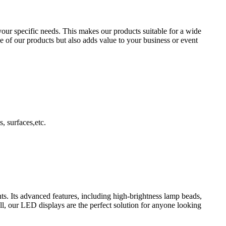
your specific needs. This makes our products suitable for a wide
e of our products but also adds value to your business or event
, surfaces,etc.
s. Its advanced features, including high-brightness lamp beads,
l, our LED displays are the perfect solution for anyone looking