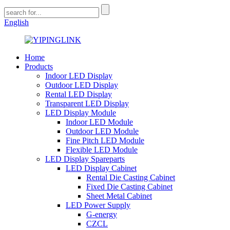
English
Home
Products
Indoor LED Display
Outdoor LED Display
Rental LED Display
Transparent LED Display
LED Display Module
Indoor LED Module
Outdoor LED Module
Fine Pitch LED Module
Flexible LED Module
LED Display Spareparts
LED Display Cabinet
Rental Die Casting Cabinet
Fixed Die Casting Cabinet
Sheet Metal Cabinet
LED Power Supply
G-energy
CZCL