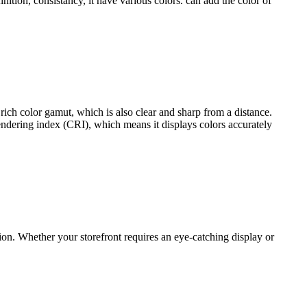
inition, consistancy, it have various colors. can add the color of
rich color gamut, which is also clear and sharp from a distance.
 rendering index (CRI), which means it displays colors accurately
ion. Whether your storefront requires an eye-catching display or