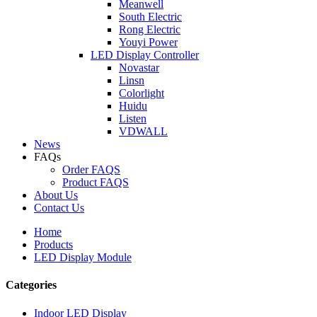
Meanwell
South Electric
Rong Electric
Youyi Power
LED Display Controller
Novastar
Linsn
Colorlight
Huidu
Listen
VDWALL
News
FAQs
Order FAQS
Product FAQS
About Us
Contact Us
Home
Products
LED Display Module
Categories
Indoor LED Display