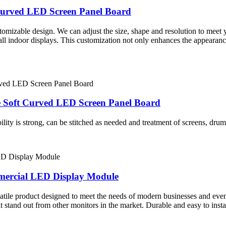
Curved LED Screen Panel Board
tomizable design. We can adjust the size, shape and resolution to meet 
all indoor displays. This customization not only enhances the appearanc
e Soft Curved LED Screen Panel Board
lity is strong, can be stitched as needed and treatment of screens, drums
mmercial LED Display Module
atile product designed to meet the needs of modern businesses and event
stand out from other monitors in the market. Durable and easy to instal