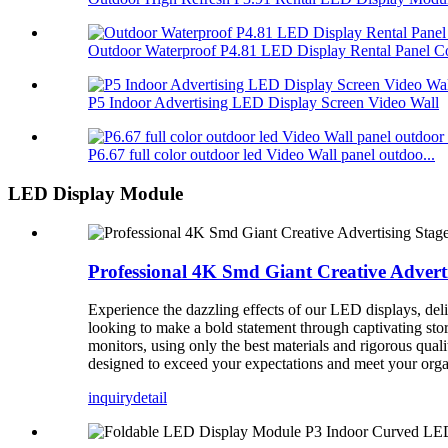
Outdoor Waterproof P4.81 LED Display Rental Panel Co
P5 Indoor Advertising LED Display Screen Video Wall
P6.67 full color outdoor led Video Wall panel outdoo...
LED Display Module
Professional 4K Smd Giant Creative Advert
Experience the dazzling effects of our LED displays, deliv
looking to make a bold statement through captivating stor
monitors, using only the best materials and rigorous qua
designed to exceed your expectations and meet your organ
inquiry
detail