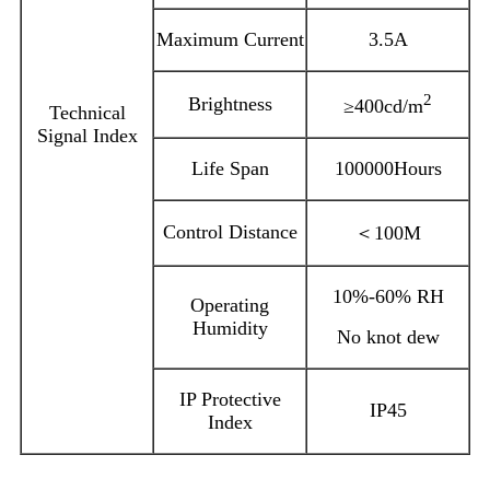
Maximum Current
3.5A
2
Brightness
≥400cd/m
Technical
Signal Index
Life Span
100000Hours
Control Distance
＜100M
10%-60% RH
Operating
Humidity
No knot dew
IP Protective
IP45
Index