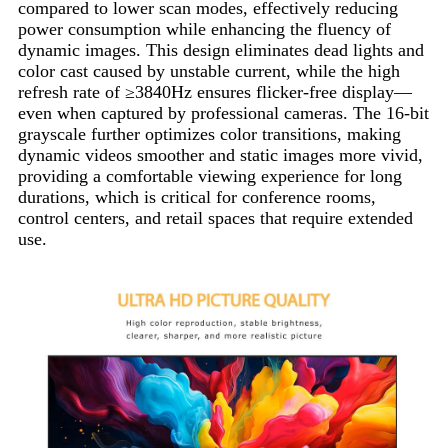
compared to lower scan modes, effectively reducing
power consumption while enhancing the fluency of
dynamic images. This design eliminates dead lights and
color cast caused by unstable current, while the high
refresh rate of ≥3840Hz ensures flicker-free display—
even when captured by professional cameras. The 16-bit
grayscale further optimizes color transitions, making
dynamic videos smoother and static images more vivid,
providing a comfortable viewing experience for long
durations, which is critical for conference rooms,
control centers, and retail spaces that require extended
use.