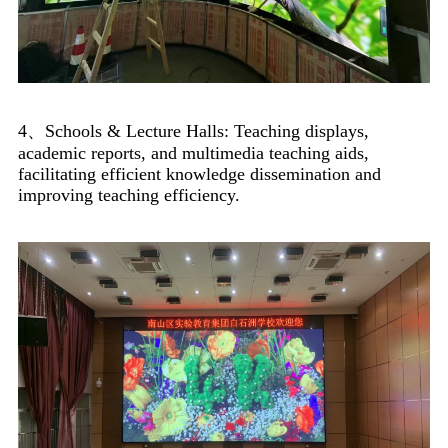
4、Schools & Lecture Halls: Teaching displays,
academic reports, and multimedia teaching aids,
facilitating efficient knowledge dissemination and
improving teaching efficiency.