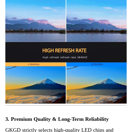
3. Premium Quality & Long-Term Reliability
GKGD strictly selects high-quality LED chips and