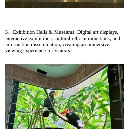
3、Exhibition Halls & Museums: Digital art displays,
interactive exhibitions, cultural relic introductions, and
information dissemination, creating an immersive
viewing experience for visitors.