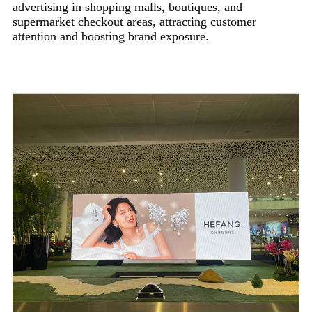
advertising in shopping malls, boutiques, and
supermarket checkout areas, attracting customer
attention and boosting brand exposure.