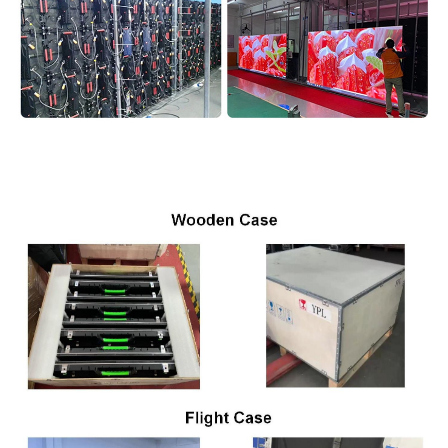
Product Package