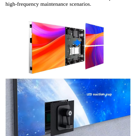
high-frequency maintenance scenarios.