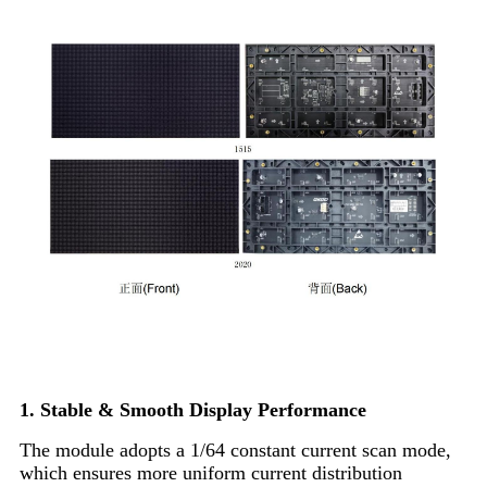
Product Features
1. Stable & Smooth Display Performance
The module adopts a 1/64 constant current scan mode,
which ensures more uniform current distribution