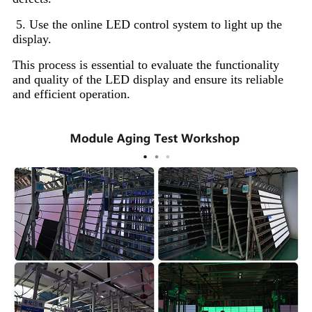
5. Use the online LED control system to light up the
display.
This process is essential to evaluate the functionality
and quality of the LED display and ensure its reliable
and efficient operation.