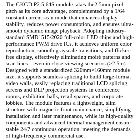
The GKGD P2.5 64S module takes the2.5mm pixel
pitch as its core advantage, complemented by a 1/64
constant current scan mode that enhances display
stability, reduces power consumption, and ensures ultra-
smooth dynamic image playback. Adopting industry-
standard SMD1515/2020 full-color LED chips and high-
performance PWM drive ICs, it achieves uniform color
reproduction, smooth grayscale transitions, and flicker-
free display, effectively eliminating moiré patterns and
scan lines—even in close-viewing scenarios (≥2.5m).
Designed with a standardized 320mm×160mm module
size, it supports seamless splicing to build large-format
video walls, easily replacing traditional LCD splicing
screens and DLP projection systems in conference
rooms, exhibition halls, retail spaces, and corporate
lobbies. The module features a lightweight, slim
structure with magnetic front maintenance, simplifying
installation and later maintenance, while its high-quality
components and advanced thermal management ensure
stable 24/7 continuous operation, meeting the demands
of high-frequency commercial use.