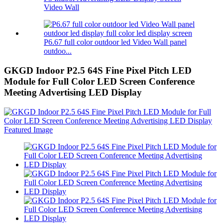
Video Wall
P6.67 full color outdoor led Video Wall panel
outdoo...
GKGD Indoor P2.5 64S Fine Pixel Pitch LED
Module for Full Color LED Screen Conference
Meeting Advertising LED Display