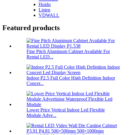
Huidu
Listen
VDWALL
Featured products
Fine Pitch Aluminum Cabinet Available For
Rental LED...
Indoor P2.5 Full Color High Definition Indoor
Concer...
Lower Price Vertical Indoor Led Flexible
Module Adve...