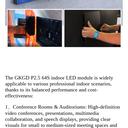
Application Scenarios
The GKGD P2.5 64S indoor LED module is widely
applicable to various professional indoor scenarios,
thanks to its balanced performance and cost-
effectiveness:
1、Conference Rooms & Auditoriums: High-definition
video conferences, presentations, multimedia
collaboration, and speech displays, providing clear
visuals for small to medium-sized meeting spaces and