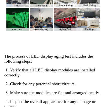
LED Display Aging and Testing
The process of LED display aging test includes the
following steps:
1. Verify that all LED display modules are installed
correctly.
2. Check for any potential short circuits.
3. Make sure the modules are flat and arranged neatly.
4. Inspect the overall appearance for any damage or
defects.