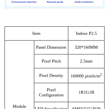
Product Parameters
Item
Indoor P2.5
Panel Dimension
320*160MM
Pixel Pitch
2.5mm
2
Pixel Density
160000 pixels/m
Pixel
1R1G1B
Configuration
Module
LED Specification
SMD1515/2020