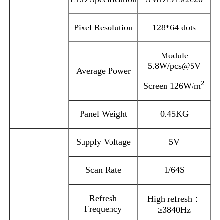
Pixel Resolution
128*64 dots
Module
5.8W/pcs@5V
Average Power
2
Screen 126W/m
Panel Weight
0.45KG
Supply Voltage
5V
Scan Rate
1/64S
Refresh
High refresh：
Frequency
≥3840Hz