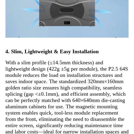
4. Slim, Lightweight & Easy Installation
With a slim profile (≤14.5mm thickness) and
lightweight design (422g ±5g per module), the P2.5 64S
module reduces the load on installation structures and
saves indoor space. The standardized 320mm×160mm
golden ratio size ensures high compatibility, seamless
splicing (gap <±0.1mm), and efficient assembly, which
can be perfectly matched with 640×640mm die-casting
aluminum cabinets for use. The magnetic mounting
system enables quick, tool-less module replacement
from the front, eliminating the need to disassemble the
entire screen, significantly reducing maintenance time
and labor costs—ideal for narrow installation spaces and