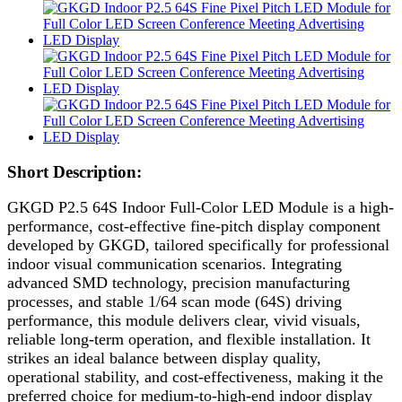
Short Description:
GKGD P2.5 64S Indoor Full-Color LED Module is a high-
performance, cost-effective fine-pitch display component
developed by GKGD, tailored specifically for professional
indoor visual communication scenarios. Integrating
advanced SMD technology, precision manufacturing
processes, and stable 1/64 scan mode (64S) driving
performance, this module delivers clear, vivid visuals,
reliable long-term operation, and flexible installation. It
strikes an ideal balance between display quality,
operational stability, and cost-effectiveness, making it the
preferred choice for medium-to-high-end indoor display