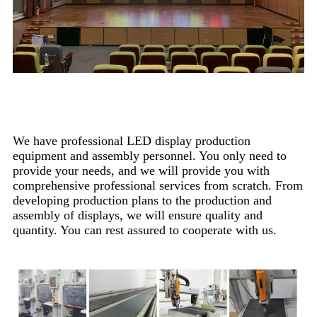
Production Process
We have professional LED display production
equipment and assembly personnel. You only need to
provide your needs, and we will provide you with
comprehensive professional services from scratch. From
developing production plans to the production and
assembly of displays, we will ensure quality and
quantity. You can rest assured to cooperate with us.