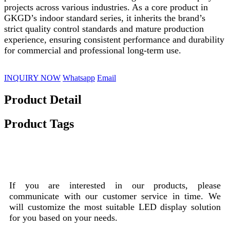
projects across various industries. As a core product in
GKGD’s indoor standard series, it inherits the brand’s
strict quality control standards and mature production
experience, ensuring consistent performance and durability
for commercial and professional long-term use.
INQUIRY NOW
Whatsapp
Email
Product Detail
Product Tags
Product Customization Process
If you are interested in our products, please
communicate with our customer service in time. We
will customize the most suitable LED display solution
for you based on your needs.