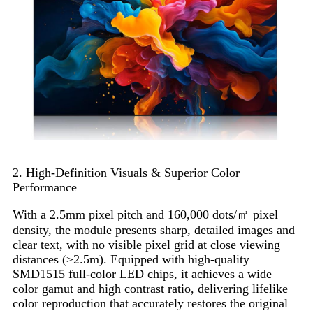
2. High-Definition Visuals & Superior Color
Performance
With a 2.5mm pixel pitch and 160,000 dots/㎡ pixel
density, the module presents sharp, detailed images and
clear text, with no visible pixel grid at close viewing
distances (≥2.5m). Equipped with high-quality
SMD1515 full-color LED chips, it achieves a wide
color gamut and high contrast ratio, delivering lifelike
color reproduction that accurately restores the original