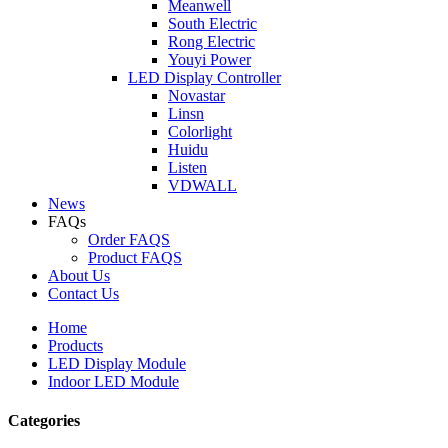
Meanwell
South Electric
Rong Electric
Youyi Power
LED Display Controller
Novastar
Linsn
Colorlight
Huidu
Listen
VDWALL
News
FAQs
Order FAQS
Product FAQS
About Us
Contact Us
Home
Products
LED Display Module
Indoor LED Module
Categories