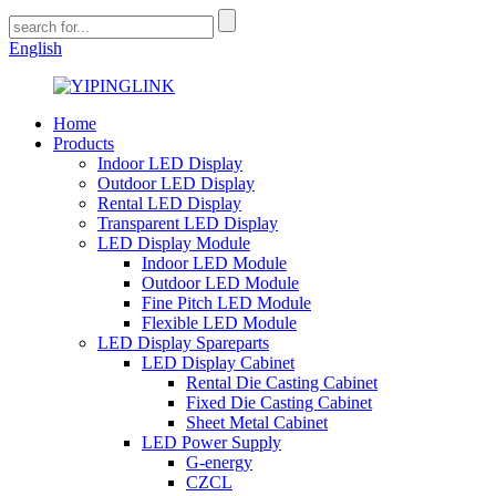
English
Home
Products
Indoor LED Display
Outdoor LED Display
Rental LED Display
Transparent LED Display
LED Display Module
Indoor LED Module
Outdoor LED Module
Fine Pitch LED Module
Flexible LED Module
LED Display Spareparts
LED Display Cabinet
Rental Die Casting Cabinet
Fixed Die Casting Cabinet
Sheet Metal Cabinet
LED Power Supply
G-energy
CZCL