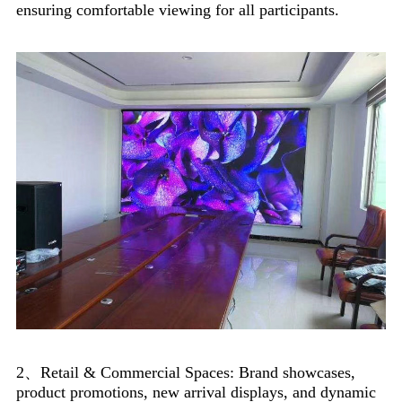
ensuring comfortable viewing for all participants.
2、Retail & Commercial Spaces: Brand showcases,
product promotions, new arrival displays, and dynamic