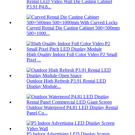
Rental LED Video Wall Die Casting Cabinet
P3.91 P4.8...
Curved Rental Die Casting Cabinet 500×500mm
500×1000...
High Quality Indoor Full Color Video P2 Small
Pixel ...
Outdoor High Refresh P3.91 Rental LED
Display Module...
Outdoor Waterproof P4.81 LED Display Rental
Panel Co...
P5 Indoor Advertising LED Display Screen