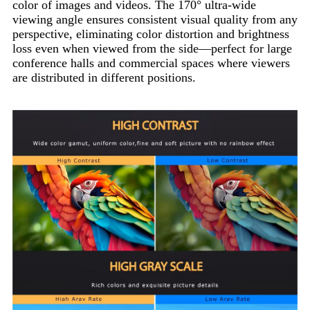
color of images and videos. The 170° ultra-wide
viewing angle ensures consistent visual quality from any
perspective, eliminating color distortion and brightness
loss even when viewed from the side—perfect for large
conference halls and commercial spaces where viewers
are distributed in different positions.