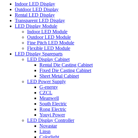
Indoor LED Display
Outdoor LED Display
Rental LED Display
Transparent LED Display
LED Display Module
Indoor LED Module
Outdoor LED Module
Fine Pitch LED Module
Flexible LED Module
LED Display Spareparts
LED Display Cabinet
Rental Die Casting Cabinet
Fixed Die Casting Cabinet
Sheet Metal Cabinet
LED Power Supply
G-energy
CZCL
Meanwell
South Electric
Rong Electric
Youyi Power
LED Display Controller
Novastar
Linsn
Colorlight