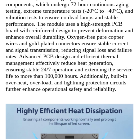
components, which undergo 72-hour continuous aging
testing, extreme temperature tests (-20°C to +40°C), and
vibration tests to ensure no dead lamps and stable
performance. The module uses a high-strength PCB
board with reinforced design to prevent deformation and
enhance overall durability. Oxygen-free pure copper
wires and gold-plated connectors ensure stable current
and signal transmission, reducing signal loss and failure
rates. Advanced PCB design and efficient thermal
management effectively reduce heat generation,
ensuring stable 24/7 operation and extending the service
life to more than 100,000 hours. Additionally, built-in
over-heat, over-load, and lightning protection circuits
further enhance operational safety and reliability.