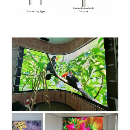
Application Scene