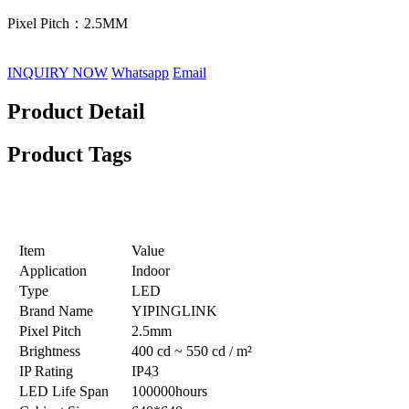
Pixel Pitch：2.5MM
INQUIRY NOW
Whatsapp
Email
Product Detail
Product Tags
Product Specification
Item
Value
Application
Indoor
Type
LED
Brand Name
YIPINGLINK
Pixel Pitch
2.5mm
Brightness
400 cd ~ 550 cd / m²
IP Rating
IP43
LED Life Span
100000hours