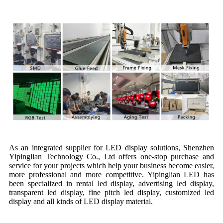
Production Line
As an integrated supplier for LED display solutions, Shenzhen
Yipinglian Technology Co., Ltd offers one-stop purchase and
service for your projects which help your business become easier,
more professional and more competitive. Yipinglian LED has
been specialized in rental led display, advertising led display,
transparent led display, fine pitch led display, customized led
display and all kinds of LED display material.