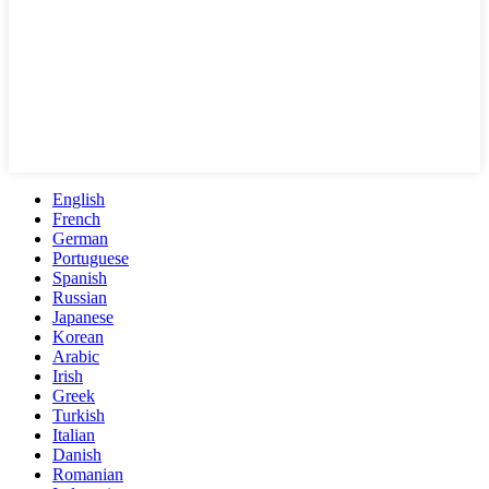
English
French
German
Portuguese
Spanish
Russian
Japanese
Korean
Arabic
Irish
Greek
Turkish
Italian
Danish
Romanian