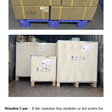
Wooden Case
：If the customer buy modules or led screen for