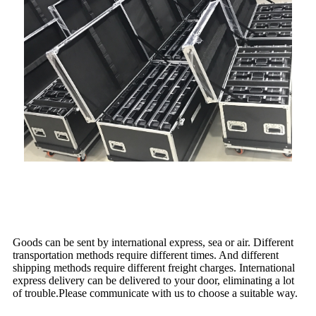
Shipping
Goods can be sent by international express, sea or air. Different
transportation methods require different times. And different
shipping methods require different freight charges. International
express delivery can be delivered to your door, eliminating a lot
of trouble.Please communicate with us to choose a suitable way.