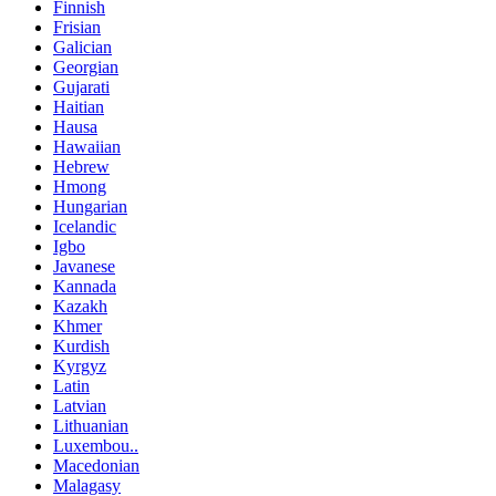
Finnish
Frisian
Galician
Georgian
Gujarati
Haitian
Hausa
Hawaiian
Hebrew
Hmong
Hungarian
Icelandic
Igbo
Javanese
Kannada
Kazakh
Khmer
Kurdish
Kyrgyz
Latin
Latvian
Lithuanian
Luxembou..
Macedonian
Malagasy