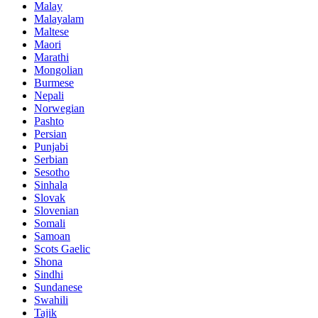
Malay
Malayalam
Maltese
Maori
Marathi
Mongolian
Burmese
Nepali
Norwegian
Pashto
Persian
Punjabi
Serbian
Sesotho
Sinhala
Slovak
Slovenian
Somali
Samoan
Scots Gaelic
Shona
Sindhi
Sundanese
Swahili
Tajik