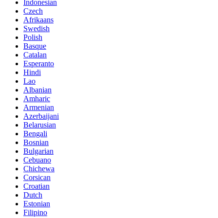
Indonesian
Czech
Afrikaans
Swedish
Polish
Basque
Catalan
Esperanto
Hindi
Lao
Albanian
Amharic
Armenian
Azerbaijani
Belarusian
Bengali
Bosnian
Bulgarian
Cebuano
Chichewa
Corsican
Croatian
Dutch
Estonian
Filipino