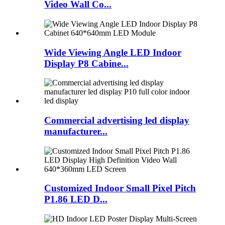
Video Wall Co...
Wide Viewing Angle LED Indoor
Display P8 Cabine...
Commercial advertising led display
manufacturer...
Customized Indoor Small Pixel Pitch
P1.86 LED D...