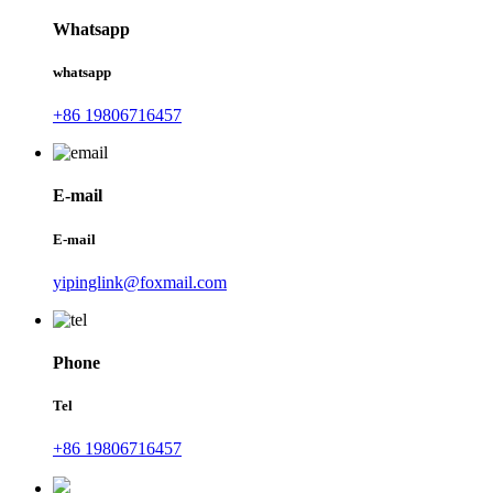
Whatsapp
whatsapp
+86 19806716457
E-mail
E-mail
yipinglink@foxmail.com
Phone
Tel
+86 19806716457