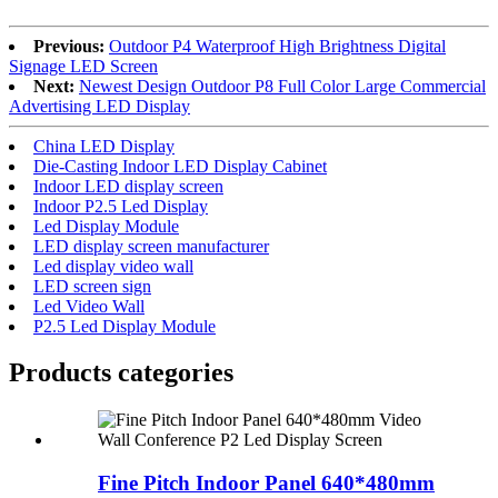
Previous:
Outdoor P4 Waterproof High Brightness Digital
Signage LED Screen
Next:
Newest Design Outdoor P8 Full Color Large Commercial
Advertising LED Display
China LED Display
Die-Casting Indoor LED Display Cabinet
Indoor LED display screen
Indoor P2.5 Led Display
Led Display Module
LED display screen manufacturer
Led display video wall
LED screen sign
Led Video Wall
P2.5 Led Display Module
Products categories
Fine Pitch Indoor Panel 640*480mm