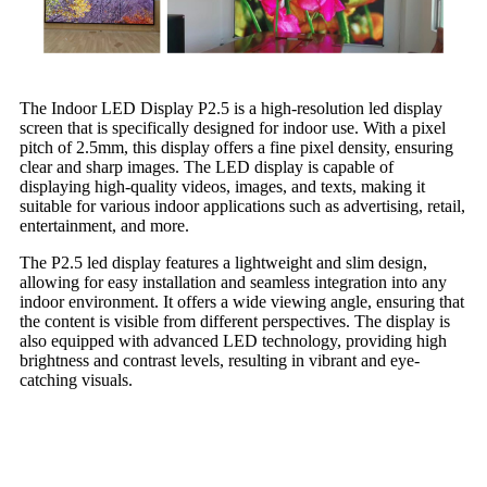
The Indoor LED Display P2.5 is a high-resolution led display
screen that is specifically designed for indoor use. With a pixel
pitch of 2.5mm, this display offers a fine pixel density, ensuring
clear and sharp images. The LED display is capable of
displaying high-quality videos, images, and texts, making it
suitable for various indoor applications such as advertising, retail,
entertainment, and more.
The P2.5 led display features a lightweight and slim design,
allowing for easy installation and seamless integration into any
indoor environment. It offers a wide viewing angle, ensuring that
the content is visible from different perspectives. The display is
also equipped with advanced LED technology, providing high
brightness and contrast levels, resulting in vibrant and eye-
catching visuals.
Aging Test