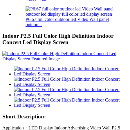
P6.67 full color outdoor led Video Wall panel
outdoo...
Indoor P2.5 Full Color High Definition Indoor
Concert Led Display Screen
Short Description:
Application：LED Display Indoor Advertising Video Wall P2.5