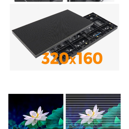
Product Performance