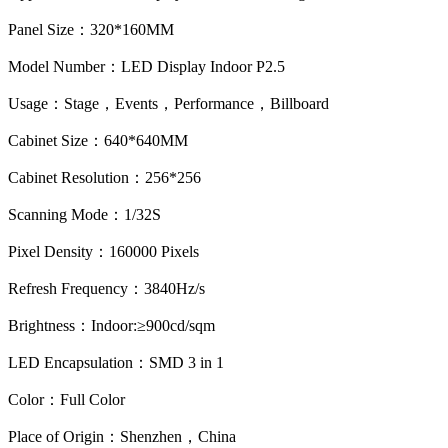
Panel Size：320*160MM
Model Number：LED Display Indoor P2.5
Usage：Stage，Events，Performance，Billboard
Cabinet Size：640*640MM
Cabinet Resolution：256*256
Scanning Mode：1/32S
Pixel Density：160000 Pixels
Refresh Frequency：3840Hz/s
Brightness：Indoor:≥900cd/sqm
LED Encapsulation：SMD 3 in 1
Color：Full Color
Place of Origin：Shenzhen，China