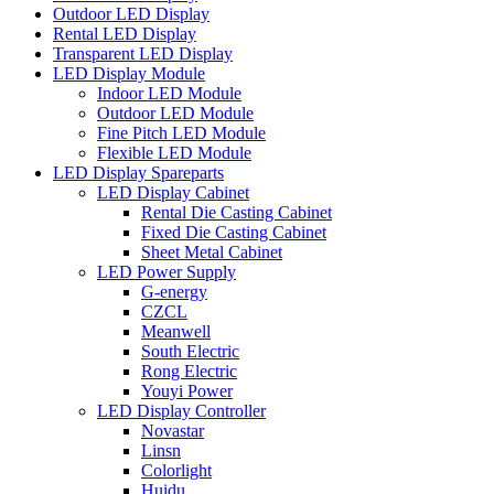
Outdoor LED Display
Rental LED Display
Transparent LED Display
LED Display Module
Indoor LED Module
Outdoor LED Module
Fine Pitch LED Module
Flexible LED Module
LED Display Spareparts
LED Display Cabinet
Rental Die Casting Cabinet
Fixed Die Casting Cabinet
Sheet Metal Cabinet
LED Power Supply
G-energy
CZCL
Meanwell
South Electric
Rong Electric
Youyi Power
LED Display Controller
Novastar
Linsn
Colorlight
Huidu