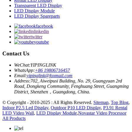
Rental LED Display
Transparent LED Display
LED Display Module
LED Display Spareparts
facebook
linkedin
twitter
youtube
Contact Us
WeChat:
YIPINGLINK
WhatsApp:
+86 19806716457
Email:
yipinglink@foxmail.com
Address:
702, Aiweipusi Building, No. 29, Guangyuan 2rd
Road, Dongkeng Community, Fenghuang Street, Guangming
District, Shenzhen，Guangdong, China.
© Copyright - 2010-2025 : All Rights Reserved.
Sitemap
,
Top Blog
,
Indoor P2.5 Led Display
,
Outdoor P10 LED Display
,
P3.91 Rental
LED Video Wall
,
LED Display Module
,
Novastar Video Processor
All Products