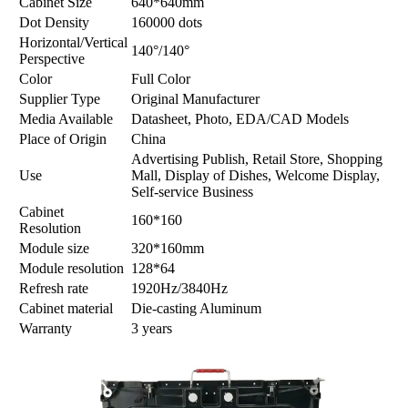
Cabinet Size
640*640mm
Dot Density
160000 dots
Horizontal/Vertical
140°/140°
Perspective
Color
Full Color
Supplier Type
Original Manufacturer
Media Available
Datasheet, Photo, EDA/CAD Models
Place of Origin
China
Advertising Publish, Retail Store, Shopping
Use
Mall, Display of Dishes, Welcome Display,
Self-service Business
Cabinet
160*160
Resolution
Module size
320*160mm
Module resolution
128*64
Refresh rate
1920Hz/3840Hz
Cabinet material
Die-casting Aluminum
Warranty
3 years