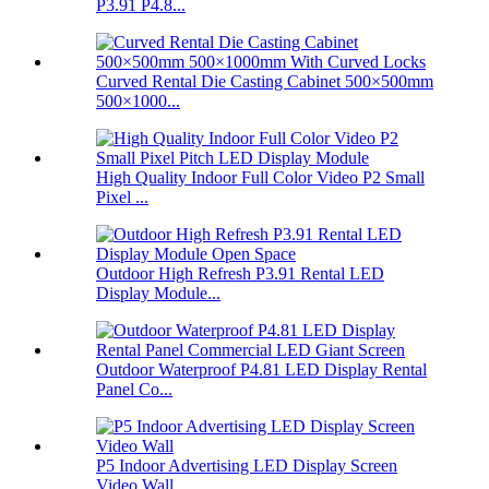
P3.91 P4.8...
Curved Rental Die Casting Cabinet 500×500mm
500×1000...
High Quality Indoor Full Color Video P2 Small
Pixel ...
Outdoor High Refresh P3.91 Rental LED
Display Module...
Outdoor Waterproof P4.81 LED Display Rental
Panel Co...
P5 Indoor Advertising LED Display Screen
Video Wall