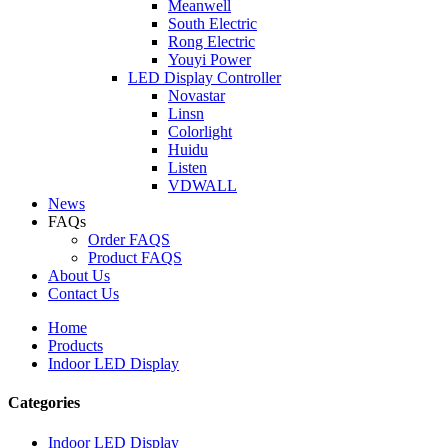
Meanwell
South Electric
Rong Electric
Youyi Power
LED Display Controller
Novastar
Linsn
Colorlight
Huidu
Listen
VDWALL
News
FAQs
Order FAQS
Product FAQS
About Us
Contact Us
Home
Products
Indoor LED Display
Categories
Indoor LED Display