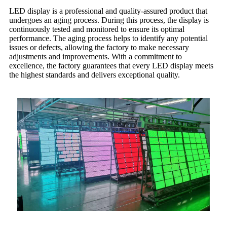
LED display is a professional and quality-assured product that
undergoes an aging process. During this process, the display is
continuously tested and monitored to ensure its optimal
performance. The aging process helps to identify any potential
issues or defects, allowing the factory to make necessary
adjustments and improvements. With a commitment to
excellence, the factory guarantees that every LED display meets
the highest standards and delivers exceptional quality.