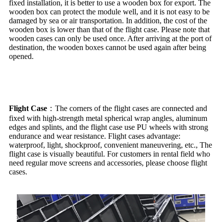
fixed installation, it is better to use a wooden box for export. The
wooden box can protect the module well, and it is not easy to be
damaged by sea or air transportation. In addition, the cost of the
wooden box is lower than that of the flight case. Please note that
wooden cases can only be used once. After arriving at the port of
destination, the wooden boxes cannot be used again after being
opened.
Flight Case
：The corners of the flight cases are connected and
fixed with high-strength metal spherical wrap angles, aluminum
edges and splints, and the flight case use PU wheels with strong
endurance and wear resistance. Flight cases advantage:
waterproof, light, shockproof, convenient maneuvering, etc., The
flight case is visually beautiful. For customers in rental field who
need regular move screens and accessories, please choose flight
cases.