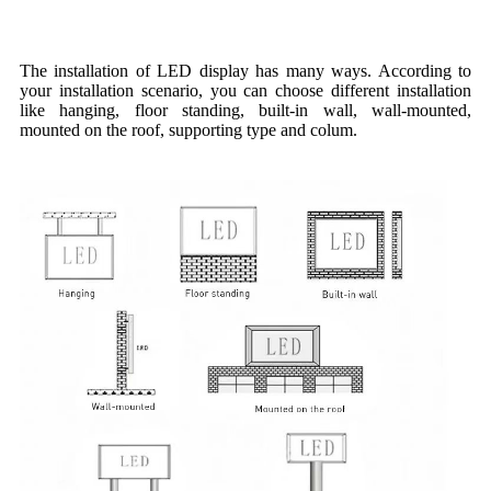
Installation Method
The installation of LED display has many ways. According to
your installation scenario, you can choose different installation
like hanging, floor standing, built-in wall, wall-mounted,
mounted on the roof, supporting type and colum.