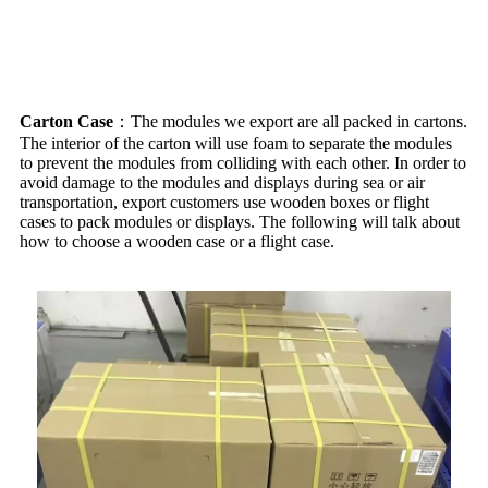
Packing
Carton Case
：The modules we export are all packed in cartons.
The interior of the carton will use foam to separate the modules
to prevent the modules from colliding with each other. In order to
avoid damage to the modules and displays during sea or air
transportation, export customers use wooden boxes or flight
cases to pack modules or displays. The following will talk about
how to choose a wooden case or a flight case.