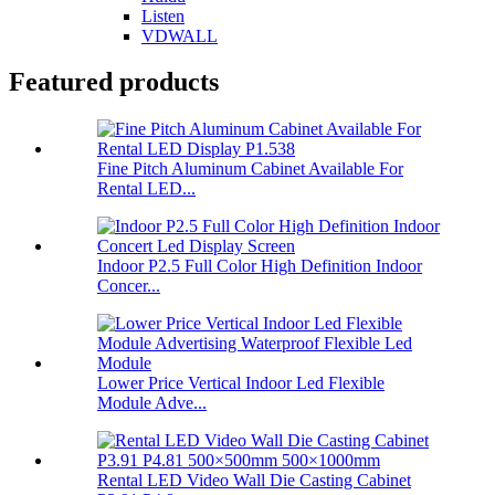
Listen
VDWALL
Featured products
Fine Pitch Aluminum Cabinet Available For
Rental LED...
Indoor P2.5 Full Color High Definition Indoor
Concer...
Lower Price Vertical Indoor Led Flexible
Module Adve...
Rental LED Video Wall Die Casting Cabinet