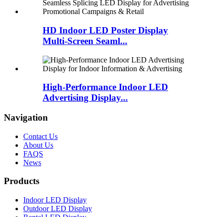
HD Indoor LED Poster Display
Multi-Screen Seaml...
High-Performance Indoor LED
Advertising Display...
Navigation
Contact Us
About Us
FAQS
News
Products
Indoor LED Display
Outdoor LED Display