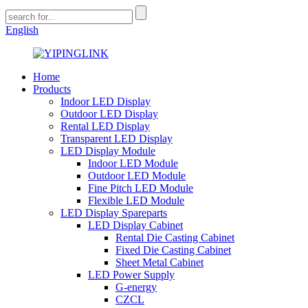
English
Home
Products
Indoor LED Display
Outdoor LED Display
Rental LED Display
Transparent LED Display
LED Display Module
Indoor LED Module
Outdoor LED Module
Fine Pitch LED Module
Flexible LED Module
LED Display Spareparts
LED Display Cabinet
Rental Die Casting Cabinet
Fixed Die Casting Cabinet
Sheet Metal Cabinet
LED Power Supply
G-energy
CZCL