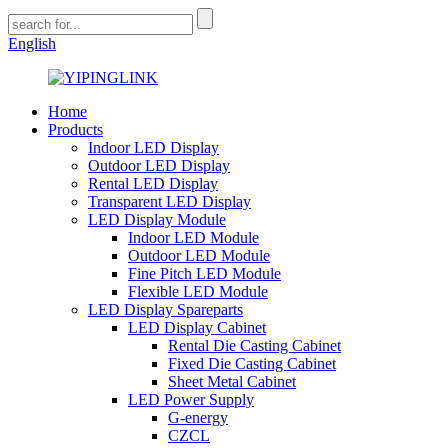
English
Home
Products
Indoor LED Display
Outdoor LED Display
Rental LED Display
Transparent LED Display
LED Display Module
Indoor LED Module
Outdoor LED Module
Fine Pitch LED Module
Flexible LED Module
LED Display Spareparts
LED Display Cabinet
Rental Die Casting Cabinet
Fixed Die Casting Cabinet
Sheet Metal Cabinet
LED Power Supply
G-energy
CZCL