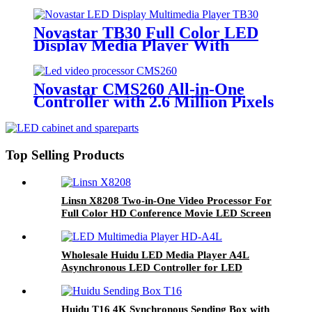
RJ45 Output For LED Display
Novastar TB30 Full Color LED
Display Media Player With
Backup
Novastar CMS260 All-in-One
Controller with 2.6 Million Pixels
and 4 ×Ethernet Ports Full Color
LED Video Wall Screen
Top Selling Products
Linsn X8208 Two-in-One Video Processor For
Full Color HD Conference Movie LED Screen
Display Panel Module
Wholesale Huidu LED Media Player A4L
Asynchronous LED Controller for LED
Display Screen
Huidu T16 4K Synchronous Sending Box with