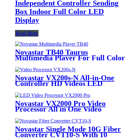
Independent Controller Sending
Box Indoor Full Color LED
Display
Read More
Novastar TB40 Taurus
Multimedia Player For Full Color
LED Display
Novastar VX200s-N All-in-One
Controller HD Videos LED
Billboard Sign Board Video Wall
Stage
Novastar VX2000 Pro Video
Processor All in One Video
Controller With 20 Ethernet
Ports For Large LED Display
Rental LED Video Wall
Novastar Single Mode 10G Fiber
Converter CVT10-S With 10