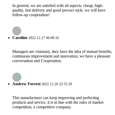
In general, we are satisfied with all aspects, cheap, high-
quality, fast delivery and good procuct style, we will have
follow-up cooperation!
Caroline
2022.12.27 06:08:16
Managers are visionary, they have the idea of mutual benefits,
continuous improvement and innovation, we have a pleasant
conversation and Cooperation.
Andrew Forrest
2022.12.20 22:55:29
This manufacturer can keep improving and perfecting
products and service, it is in line with the rules of market
competition, a competitive company.