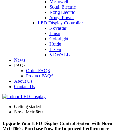
Meanwell
South Electric
Rong Electric
Youyi Power
LED Display Controller
Novastar
Linsn
Colorlight
Huidu
Listen
VDWALL
News
FAQs
Order FAQS
Product FAQS
About Us
Contact Us
Getting started
Nova Mctrl660
Upgrade Your LED Display Control System with Nova
Mctrl660 - Purchase Now for Improved Performance