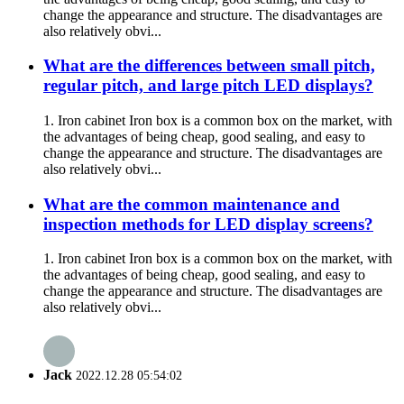
change the appearance and structure. The disadvantages are
also relatively obvi...
What are the differences between small pitch,
regular pitch, and large pitch LED displays?
1. Iron cabinet Iron box is a common box on the market, with
the advantages of being cheap, good sealing, and easy to
change the appearance and structure. The disadvantages are
also relatively obvi...
What are the common maintenance and
inspection methods for LED display screens?
1. Iron cabinet Iron box is a common box on the market, with
the advantages of being cheap, good sealing, and easy to
change the appearance and structure. The disadvantages are
also relatively obvi...
Jack
2022.12.28 05:54:02