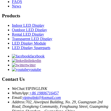
FAQS
News
Products
Indoor LED Display
Outdoor LED Display
Rental LED Display
Transparent LED Display
LED Display Module
LED Display Spareparts
facebook
linkedin
twitter
youtube
Contact Us
WeChat:
YIPINGLINK
WhatsApp:
+86 19806716457
Email:
yipinglink@foxmail.com
Address:
702, Aiweipusi Building, No. 29, Guangyuan 2rd
Road, Dongkeng Community, Fenghuang Street, Guangming