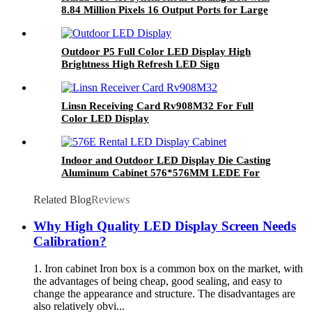
8.84 Million Pixels 16 Output Ports for Large
LED Display
Outdoor P5 Full Color LED Display High
Brightness High Refresh LED Sign
Linsn Receiving Card Rv908M32 For Full
Color LED Display
Indoor and Outdoor LED Display Die Casting
Aluminum Cabinet 576*576MM LEDE For
P3/P3.79/P4.8/P6 288*288MM LED Module
Related Blog
Reviews
Why High Quality LED Display Screen Needs
Calibration?
1. Iron cabinet Iron box is a common box on the market, with
the advantages of being cheap, good sealing, and easy to
change the appearance and structure. The disadvantages are
also relatively obvi...