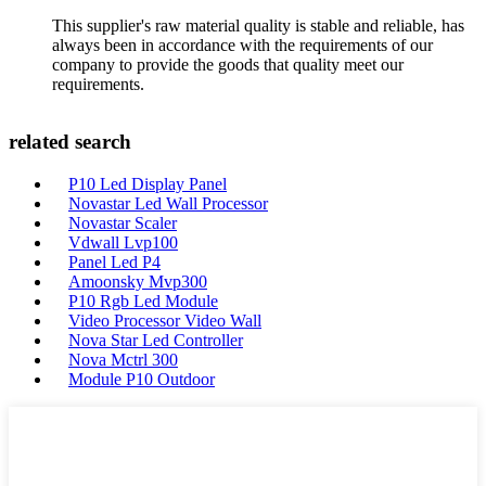
This supplier's raw material quality is stable and reliable, has
always been in accordance with the requirements of our
company to provide the goods that quality meet our
requirements.
related search
P10 Led Display Panel
Novastar Led Wall Processor
Novastar Scaler
Vdwall Lvp100
Panel Led P4
Amoonsky Mvp300
P10 Rgb Led Module
Video Processor Video Wall
Nova Star Led Controller
Nova Mctrl 300
Module P10 Outdoor