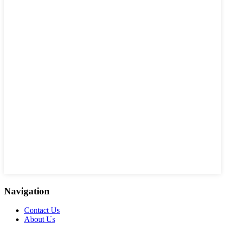
Navigation
Contact Us
About Us