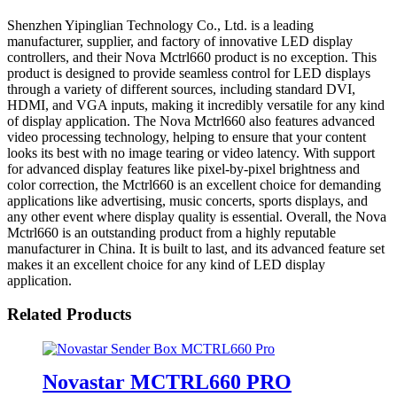
Shenzhen Yipinglian Technology Co., Ltd. is a leading
manufacturer, supplier, and factory of innovative LED display
controllers, and their Nova Mctrl660 product is no exception. This
product is designed to provide seamless control for LED displays
through a variety of different sources, including standard DVI,
HDMI, and VGA inputs, making it incredibly versatile for any kind
of display application. The Nova Mctrl660 also features advanced
video processing technology, helping to ensure that your content
looks its best with no image tearing or video latency. With support
for advanced display features like pixel-by-pixel brightness and
color correction, the Mctrl660 is an excellent choice for demanding
applications like advertising, music concerts, sports displays, and
any other event where display quality is essential. Overall, the Nova
Mctrl660 is an outstanding product from a highly reputable
manufacturer in China. It is built to last, and its advanced feature set
makes it an excellent choice for any kind of LED display
application.
Related Products
Novastar MCTRL660 PRO