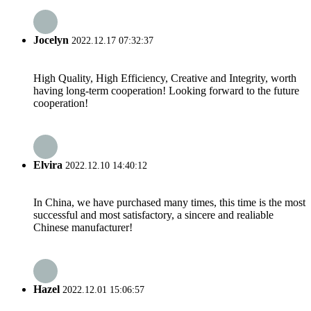
Jocelyn
2022.12.17 07:32:37
High Quality, High Efficiency, Creative and Integrity, worth
having long-term cooperation! Looking forward to the future
cooperation!
Elvira
2022.12.10 14:40:12
In China, we have purchased many times, this time is the most
successful and most satisfactory, a sincere and realiable
Chinese manufacturer!
Hazel
2022.12.01 15:06:57