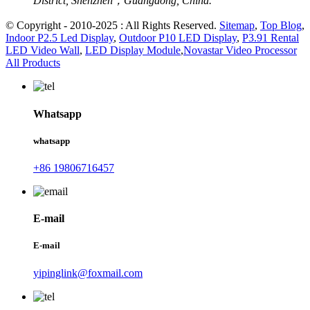
District, Shenzhen，Guangdong, China.
© Copyright - 2010-2025 : All Rights Reserved.
Sitemap
,
Top Blog
,
Indoor P2.5 Led Display
,
Outdoor P10 LED Display
,
P3.91 Rental
LED Video Wall
,
LED Display Module
,
Novastar Video Processor
All Products
Whatsapp
whatsapp
+86 19806716457
E-mail
E-mail
yipinglink@foxmail.com