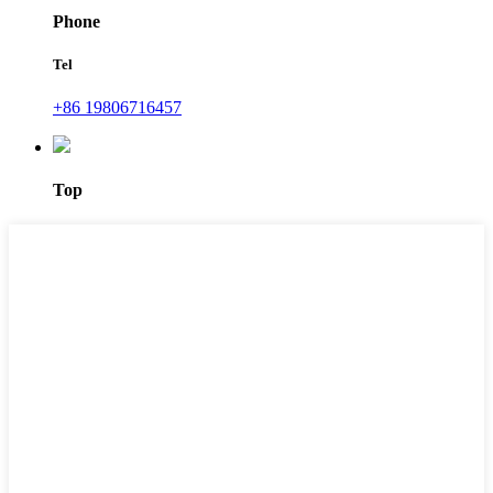
Phone
Tel
+86 19806716457
Top