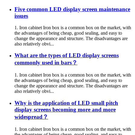
Five common LED display screen maintenance
issues
1. Iron cabinet Iron box is a common box on the market, with
the advantages of being cheap, good sealing, and easy to
change the appearance and structure. The disadvantages are
also relatively obvi...
What are the types of LED display screens
commonly used in bars？
1. Iron cabinet Iron box is a common box on the market, with
the advantages of being cheap, good sealing, and easy to
change the appearance and structure. The disadvantages are
also relatively obvi...
Why is the application of LED small pitch
display screens becoming more and more
widespread？
1. Iron cabinet Iron box is a common box on the market, with
the advantages of being cheap, good sealing, and easy to