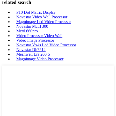
related search
P10 Dot Matrix Display
Novastar Video Wall Processor
Magnimage Led Video Processor
Novastar Mctrl 300
Mctrl 660pro
Video Processor Video Wall
Video Image Processor
Novastar Vx4s Led Video Processor
Novastar Dh7512
Meanwell Lrs-200-5
Magnimage Video Processor