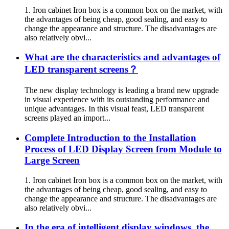
1. Iron cabinet Iron box is a common box on the market, with
the advantages of being cheap, good sealing, and easy to
change the appearance and structure. The disadvantages are
also relatively obvi...
What are the characteristics and advantages of
LED transparent screens？
The new display technology is leading a brand new upgrade
in visual experience with its outstanding performance and
unique advantages. In this visual feast, LED transparent
screens played an import...
Complete Introduction to the Installation
Process of LED Display Screen from Module to
Large Screen
1. Iron cabinet Iron box is a common box on the market, with
the advantages of being cheap, good sealing, and easy to
change the appearance and structure. The disadvantages are
also relatively obvi...
In the era of intelligent display windows, the