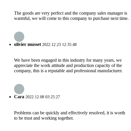
The goods are very perfect and the company sales manager is
warmful, we will come to this company to purchase next time.
olivier musset
2022.12.23 12:35:48
We have been engaged in this industry for many years, we
appreciate the work attitude and production capacity of the
company, this is a reputable and professional manufacturer.
Cara
2022.12.08 03:25:27
Problems can be quickly and effectively resolved, it is worth
to be trust and working together.