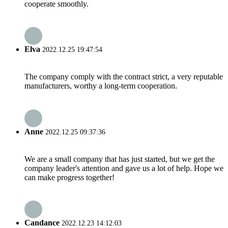
cooperate smoothly.
Elva
2022.12.25 19:47:54
The company comply with the contract strict, a very reputable
manufacturers, worthy a long-term cooperation.
Anne
2022.12.25 09:37:36
We are a small company that has just started, but we get the
company leader's attention and gave us a lot of help. Hope we
can make progress together!
Candance
2022.12.23 14:12:03