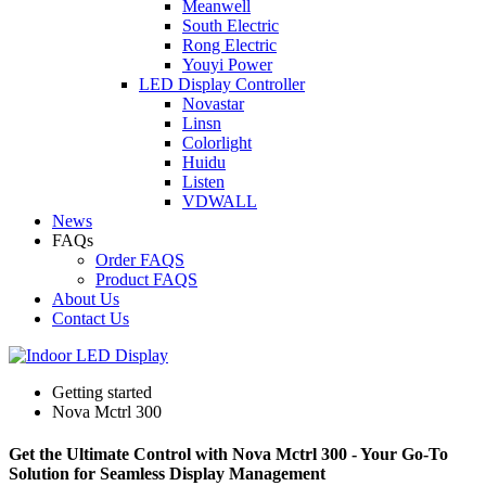
Meanwell
South Electric
Rong Electric
Youyi Power
LED Display Controller
Novastar
Linsn
Colorlight
Huidu
Listen
VDWALL
News
FAQs
Order FAQS
Product FAQS
About Us
Contact Us
Getting started
Nova Mctrl 300
Get the Ultimate Control with Nova Mctrl 300 - Your Go-To
Solution for Seamless Display Management