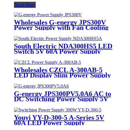
Read More
Wholesales G-energy JPS300V
Power Supply with Fan Cooling
110V/220V Input 300W LED
Display Switch Power Supply
South Electric NDA300HS5 LED
Switch 5V 60A Power Supply
Wholesales CZCL A-300AB-5
LED Display Slim Power Supply
5V 60A 300W
G-energy JPS300PV5.0A6 AC to
DC Switching Power Supply 5V
60A Output 100V/240V Input for
LED Display Screen
Youyi YY-D-300-5 A-Series 5V
60A LED Power Supply