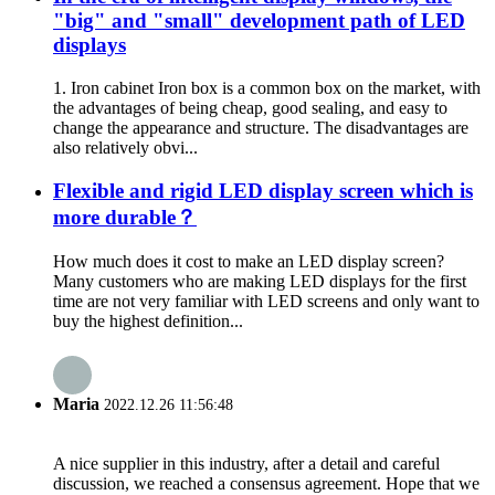
"big" and "small" development path of LED
displays
1. Iron cabinet Iron box is a common box on the market, with
the advantages of being cheap, good sealing, and easy to
change the appearance and structure. The disadvantages are
also relatively obvi...
Flexible and rigid LED display screen which is
more durable？
How much does it cost to make an LED display screen?
Many customers who are making LED displays for the first
time are not very familiar with LED screens and only want to
buy the highest definition...
Maria
2022.12.26 11:56:48
A nice supplier in this industry, after a detail and careful
discussion, we reached a consensus agreement. Hope that we