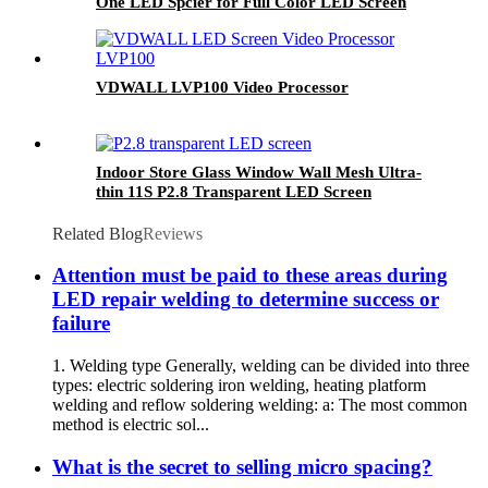
One LED Spcier for Full Color LED Screen
VDWALL LVP100 Video Processor
Indoor Store Glass Window Wall Mesh Ultra-
thin 11S P2.8 Transparent LED Screen
Related Blog
Reviews
Attention must be paid to these areas during
LED repair welding to determine success or
failure
1. Welding type Generally, welding can be divided into three
types: electric soldering iron welding, heating platform
welding and reflow soldering welding: a: The most common
method is electric sol...
What is the secret to selling micro spacing?