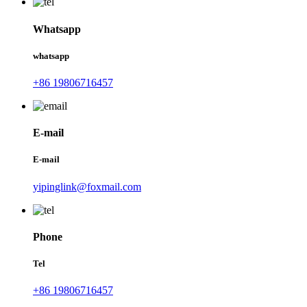
Whatsapp
whatsapp
+86 19806716457
E-mail
E-mail
yipinglink@foxmail.com
Phone
Tel
+86 19806716457