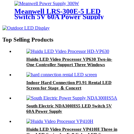
Meanwell LRS-300E-5 LED
Switch 5V 60A Power Supply
Top Selling Products
Huidu LED Video Processor VP630 Two-in-
One Controller Support Three Windows
Display for Advertising LED display
Indoor Hard Connection P3.91 Rental LED
Screen for Stage ＆ Concert
South Electric NDA300HS5 LED Switch 5V
60A Power Supply
Huidu LED Video Processor VP410H Three in