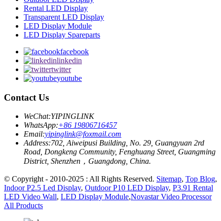
Rental LED Display
Transparent LED Display
LED Display Module
LED Display Spareparts
facebook
linkedin
twitter
youtube
Contact Us
WeChat:
YIPINGLINK
WhatsApp:
+86 19806716457
Email:
yipinglink@foxmail.com
Address:
702, Aiweipusi Building, No. 29, Guangyuan 2rd
Road, Dongkeng Community, Fenghuang Street, Guangming
District, Shenzhen，Guangdong, China.
© Copyright - 2010-2025 : All Rights Reserved.
Sitemap
,
Top Blog
,
Indoor P2.5 Led Display
,
Outdoor P10 LED Display
,
P3.91 Rental
LED Video Wall
,
LED Display Module
,
Novastar Video Processor
All Products