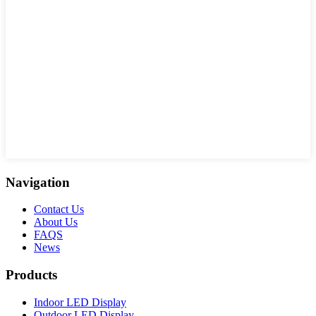
Navigation
Contact Us
About Us
FAQS
News
Products
Indoor LED Display
Outdoor LED Display