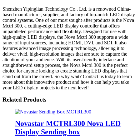
Shenzhen Yipinglian Technology Co., Ltd. is a renowned China-
based manufacturer, supplier, and factory of top-notch LED display
control systems. One of our most sought-after products is the Nova
Mctrl 300, a cutting-edge LED display controller that offers
unparalleled performance and flexibility. Designed for use with
high-quality LED displays, the Nova Mctrl 300 supports a wide
range of input sources, including HDMI, DVI, and SDI. It also
features advanced image processing technology, allowing it to
deliver vivid, high-resolution images that are sure to capture the
attention of your audience. With its user-friendly interface and
straightforward setup process, the Nova Mctrl 300 is the perfect
choice for anyone looking to create stunning LED displays that
stand out from the crowd. So why wait? Contact us today to learn
more about this innovative product and how it can help you take
your LED display projects to the next level!
Related Products
Novastar MCTRL300 Nova LED
Display Sending box