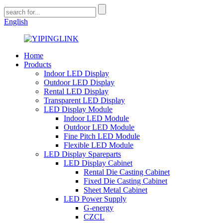
English
Home
Products
Indoor LED Display
Outdoor LED Display
Rental LED Display
Transparent LED Display
LED Display Module
Indoor LED Module
Outdoor LED Module
Fine Pitch LED Module
Flexible LED Module
LED Display Spareparts
LED Display Cabinet
Rental Die Casting Cabinet
Fixed Die Casting Cabinet
Sheet Metal Cabinet
LED Power Supply
G-energy
CZCL