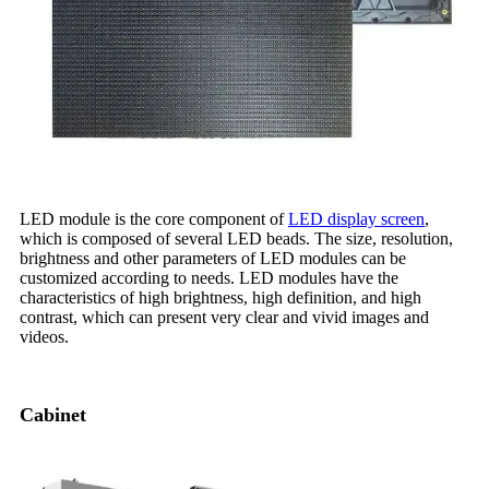
LED module is the core component of
LED display screen
,
which is composed of several LED beads. The size, resolution,
brightness and other parameters of LED modules can be
customized according to needs. LED modules have the
characteristics of high brightness, high definition, and high
contrast, which can present very clear and vivid images and
videos.
Cabinet