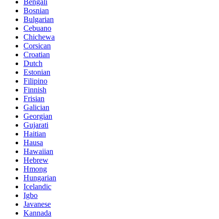
Bengali
Bosnian
Bulgarian
Cebuano
Chichewa
Corsican
Croatian
Dutch
Estonian
Filipino
Finnish
Frisian
Galician
Georgian
Gujarati
Haitian
Hausa
Hawaiian
Hebrew
Hmong
Hungarian
Icelandic
Igbo
Javanese
Kannada