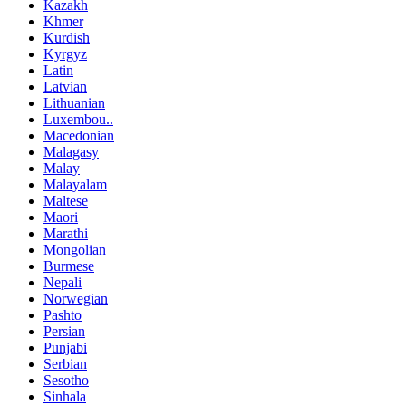
Kazakh
Khmer
Kurdish
Kyrgyz
Latin
Latvian
Lithuanian
Luxembou..
Macedonian
Malagasy
Malay
Malayalam
Maltese
Maori
Marathi
Mongolian
Burmese
Nepali
Norwegian
Pashto
Persian
Punjabi
Serbian
Sesotho
Sinhala