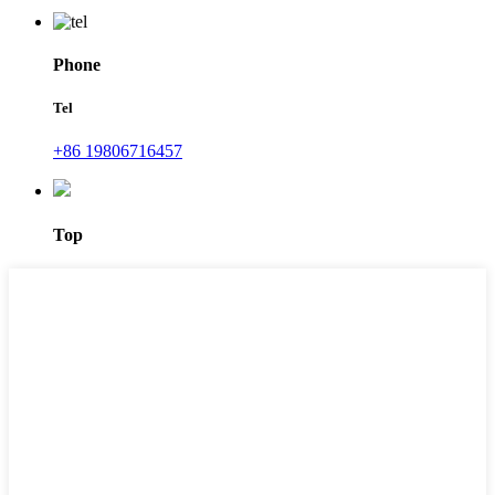
Phone
Tel
+86 19806716457
Top