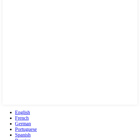
English
French
German
Portuguese
Spanish