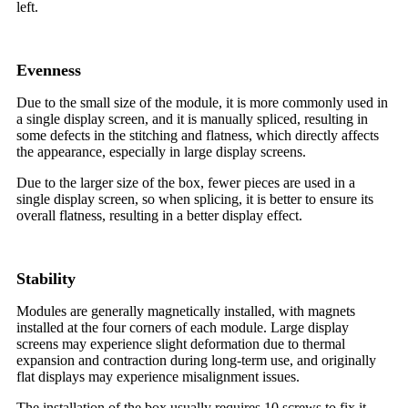
left.
Evenness
Due to the small size of the module, it is more commonly used in
a single display screen, and it is manually spliced, resulting in
some defects in the stitching and flatness, which directly affects
the appearance, especially in large display screens.
Due to the larger size of the box, fewer pieces are used in a
single display screen, so when splicing, it is better to ensure its
overall flatness, resulting in a better display effect.
Stability
Modules are generally magnetically installed, with magnets
installed at the four corners of each module. Large display
screens may experience slight deformation due to thermal
expansion and contraction during long-term use, and originally
flat displays may experience misalignment issues.
The installation of the box usually requires 10 screws to fix it,