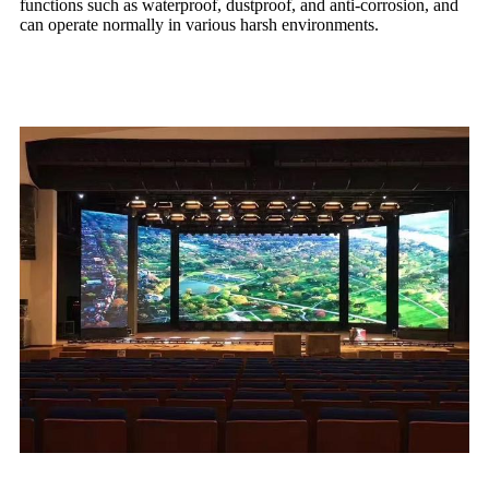
functions such as waterproof, dustproof, and anti-corrosion, and
can operate normally in various harsh environments.
02. Practical application