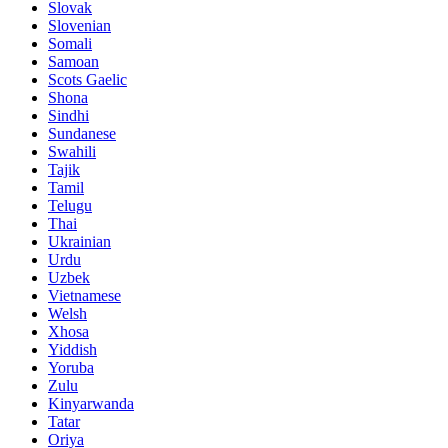
Slovak
Slovenian
Somali
Samoan
Scots Gaelic
Shona
Sindhi
Sundanese
Swahili
Tajik
Tamil
Telugu
Thai
Ukrainian
Urdu
Uzbek
Vietnamese
Welsh
Xhosa
Yiddish
Yoruba
Zulu
Kinyarwanda
Tatar
Oriya