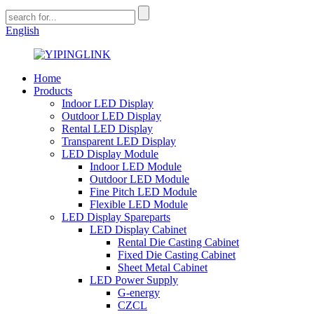
English
Home
Products
Indoor LED Display
Outdoor LED Display
Rental LED Display
Transparent LED Display
LED Display Module
Indoor LED Module
Outdoor LED Module
Fine Pitch LED Module
Flexible LED Module
LED Display Spareparts
LED Display Cabinet
Rental Die Casting Cabinet
Fixed Die Casting Cabinet
Sheet Metal Cabinet
LED Power Supply
G-energy
CZCL