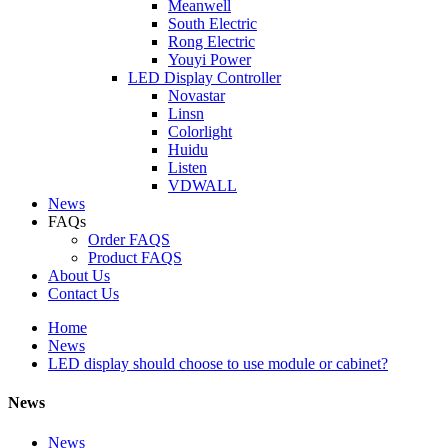
Meanwell
South Electric
Rong Electric
Youyi Power
LED Display Controller
Novastar
Linsn
Colorlight
Huidu
Listen
VDWALL
News
FAQs
Order FAQS
Product FAQS
About Us
Contact Us
Home
News
LED display should choose to use module or cabinet?
News
News