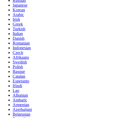
Russian
Japanese
Korean
Arabic
Irish
Greek
Turkish
Italian
Danish
Romanian
Indonesian
Czech
Afrikaans
Swedish
Polish
Basque
Catalan
Esperanto
Hindi
Lao
Albanian
Amharic
Armenian
Azerbaijani
Belarusian