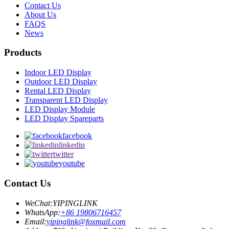
Contact Us
About Us
FAQS
News
Products
Indoor LED Display
Outdoor LED Display
Rental LED Display
Transparent LED Display
LED Display Module
LED Display Spareparts
facebook
linkedin
twitter
youtube
Contact Us
WeChat:
YIPINGLINK
WhatsApp:
+86 19806716457
Email:
yipinglink@foxmail.com