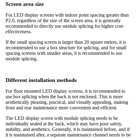
Screen area size
For LED display screens with indoor point spacing greater than
P2.0, regardless of the size of the screen area, it is generally
recommended to directly use module splicing for higher cost-
effectiveness.
If the small spacing screen is larger than 20 square meters, it is
recommended to use a box structure for splicing, and for small
spacing screens with smaller areas, it is recommended to use
module splicing.
Different installation methods
For floor mounted LED display screens, it is recommended to
use box splicing when the back is not enclosed. This is more
aesthetically pleasing, practical, and visually appealing, making
front and rear maintenance more convenient and efficient.
The LED display screen with module splicing needs to be
individually sealed at the back, which may have poor safety,
stability, and aesthetics. Generally, it is maintained before, and if
it is maintained after, a separate maintenance channel needs to be