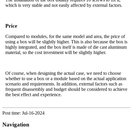
which is very stable and not easily affected by external factors.
Price
Compared to modules, for the same model and area, the price of
using a box will be slightly higher. This is also because the box is
highly integrated, and the box itself is made of die cast aluminum
material, so the cost investment will be slightly higher.
Of course, when designing the actual case, we need to choose
whether to use a box or a module based on the actual application
scenario and requirements. In addition, external factors such as
frequent disassembly and budget should be considered to achieve
the best effect and experience.
Post time: Jul-16-2024
Navigation