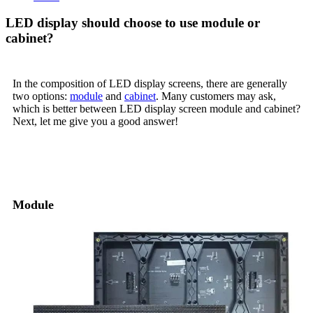
LED display should choose to use module or
cabinet?
In the composition of LED display screens, there are generally
two options:
module
and
cabinet
. Many customers may ask,
which is better between LED display screen module and cabinet?
Next, let me give you a good answer!
01. Basic structural differences
Module