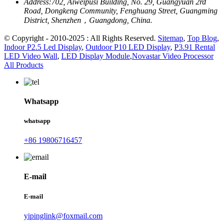
Address:
702, Aiweipusi Building, No. 29, Guangyuan 2rd
Road, Dongkeng Community, Fenghuang Street, Guangming
District, Shenzhen，Guangdong, China.
© Copyright - 2010-2025 : All Rights Reserved.
Sitemap
,
Top Blog
,
Indoor P2.5 Led Display
,
Outdoor P10 LED Display
,
P3.91 Rental
LED Video Wall
,
LED Display Module
,
Novastar Video Processor
All Products
Whatsapp
whatsapp
+86 19806716457
E-mail
E-mail
yipinglink@foxmail.com