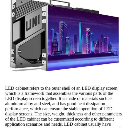
LED cabinet refers to the outer shell of an LED display screen,
which is a framework that assembles the various parts of the
LED display screen together. It is made of materials such as
aluminum alloy and steel, and has good heat dissipation
performance, which can ensure the stable operation of LED
display screens. The size, weight, thickness and other parameters
of the LED cabinet can be customized according to different
application scenarios and needs. LED cabinet usually have