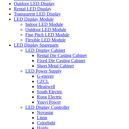
Outdoor LED Display
Rental LED Display
Transparent LED Display
LED Display Module
Indoor LED Module
Outdoor LED Module
Fine Pitch LED Module
Flexible LED Module
LED Display Spareparts
LED Display Cabinet
Rental Die Casting Cabinet
Fixed Die Casting Cabinet
Sheet Metal Cabinet
LED Power Supply
G-energy
CZCL
Meanwell
South Electric
Rong Electric
Youyi Power
LED Display Controller
Novastar
Linsn
Colorlight
Huidu