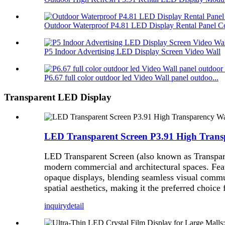
Outdoor Waterproof P4.81 LED Display Rental Panel Co
P5 Indoor Advertising LED Display Screen Video Wall
P6.67 full color outdoor led Video Wall panel outdoo...
Transparent LED Display
LED Transparent Screen P3.91 High Trans
LED Transparent Screen (also known as Transpare
modern commercial and architectural spaces. Featu
opaque displays, blending seamless visual commun
spatial aesthetics, making it the preferred choice
inquiry
detail