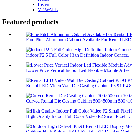
Listen
VDWALL
Featured products
Fine Pitch Aluminum Cabinet Available For Rental LED.
Indoor P2.5 Full Color High Definition Indoor Concer...
Lower Price Vertical Indoor Led Flexible Module Adve..
Rental LED Video Wall Die Casting Cabinet P3.91 P4.8.
Curved Rental Die Casting Cabinet 500×500mm 500×10
High Quality Indoor Full Color Video P2 Small Pixel ...
Outdoor High Refresh P3.91 Rental LED Display Modul