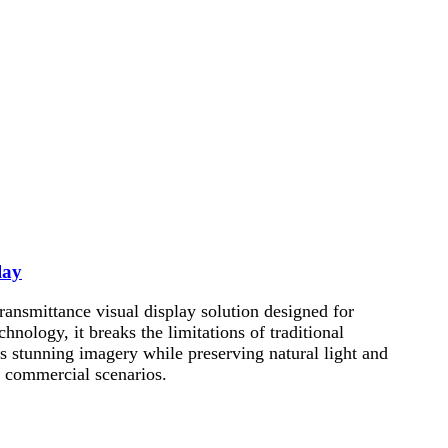
lay
nsmittance visual display solution designed for
ology, it breaks the limitations of traditional
s stunning imagery while preserving natural light and
ve commercial scenarios.