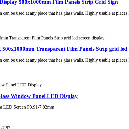
Display 500x1000mm Film Panels Strip Grid Sign
an be used at any place that has glass walls. Highly usable at places l
t 500x1000mm Transparent Film Panels Strip grid led 
an be used at any place that has glass walls. Highly usable at places l
Glass Window Panel LED Display
ent LED Screen P3.91-7.82mm
-7.82