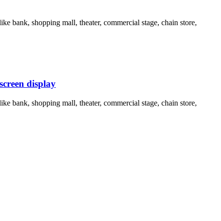
ike bank, shopping mall, theater, commercial stage, chain store,
screen display
ike bank, shopping mall, theater, commercial stage, chain store,