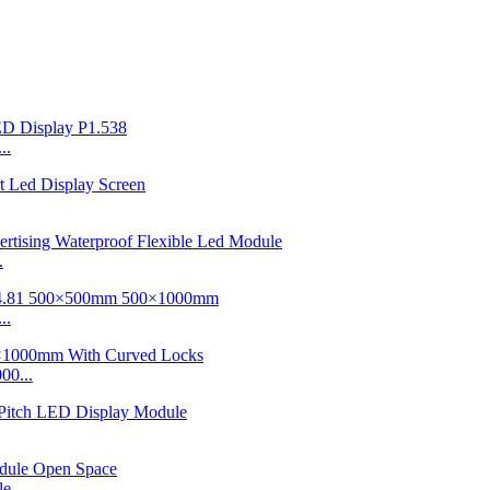
..
.
..
00...
e...