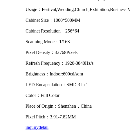
Usage：Festival,Wedding,Church,Exhibition,Business 
Cabinet Size：1000*500MM
Cabinet Resolution：256*64
Scanning Mode：1/16S
Pixel Density：32768Pixels
Refresh Frequency：1920-3840Hz/s
Brightness：Indoor:600cd/sqm
LED Encapsulation：SMD 3 in 1
Color：Full Color
Place of Origin：Shenzhen，China
Pixel Pitch：3.91-7.82MM
inquiry
detail