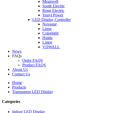
Meanwell
South Electric
Rong Electric
Youyi Power
LED Display Controller
Novastar
Linsn
Colorlight
Huidu
Listen
VDWALL
News
FAQs
Order FAQS
Product FAQS
About Us
Contact Us
Home
Products
Transparent LED Display
Categories
Indoor LED Display