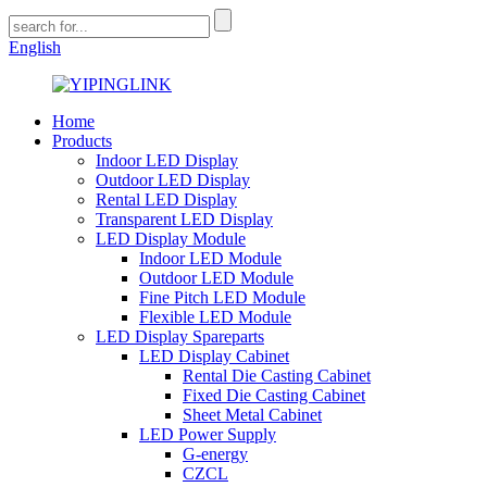
English
Home
Products
Indoor LED Display
Outdoor LED Display
Rental LED Display
Transparent LED Display
LED Display Module
Indoor LED Module
Outdoor LED Module
Fine Pitch LED Module
Flexible LED Module
LED Display Spareparts
LED Display Cabinet
Rental Die Casting Cabinet
Fixed Die Casting Cabinet
Sheet Metal Cabinet
LED Power Supply
G-energy
CZCL