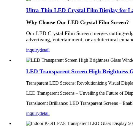
Ultra-Thin LED Crystal Film Display for L
Why Choose Our LED
Crystal
Film Screen?
Our LED Crystal Film Screen merges cutting-edge
advertising, entertainment, or architectural enhan
inquiry
detail
LED Transparent Screen High Brightness Gl
Transparent LED Screens: Revolutionizing Visual Display
LED Transparent Screens – Unveiling the Future of Displ
Translucent Brilliance: LED Transparent Screens – Ena
inquiry
detail