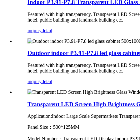
Indoor P3.91-P7.8 Transparent LED Glass 
Featured with high transparency, Transparent LED Screen c
hotel, public building and landmark building etc.
inquiry
detail
Outdoor indoor P3.91-P7.8 led glass cabine
Featured with high transparency, Transparent LED Screen c
hotel, public building and landmark building etc.
inquiry
detail
Transparent LED Screen High Brightness 
Application:Indoor
Large Scale Supermarkets Transpar
Panel Size：500*125MM
Model Number：Transparent LED Display Indoor P3.91