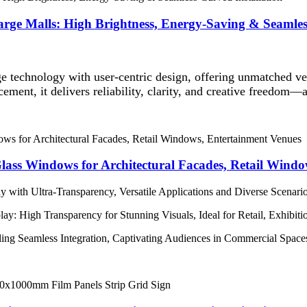
arge Malls: High Brightness, Energy-Saving & Seamles
 technology with user-centric design, offering unmatched ver
cement, it delivers reliability, clarity, and creative freedom
ass Windows for Architectural Facades, Retail Windo
 with Ultra-Transparency, Versatile Applications and Diverse Scenari
ay: High Transparency for Stunning Visuals, Ideal for Retail, Exhibit
bling Seamless Integration, Captivating Audiences in Commercial Spa