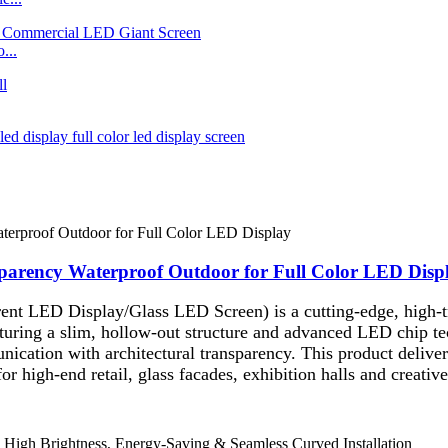
...
parency Waterproof Outdoor for Full Color LED Disp
nt LED Display/Glass LED Screen) is a cutting-edge, high-tra
ring a slim, hollow-out structure and advanced LED chip techn
ication with architectural transparency. This product deliver
 for high-end retail, glass facades, exhibition halls and creati