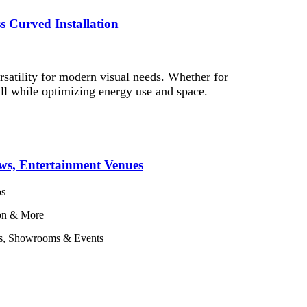
s Curved Installation
satility for modern visual needs. Whether for
—all while optimizing energy use and space.
ws, Entertainment Venues
os
ion & More
ces, Showrooms & Events