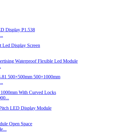
..
.
..
00...
e...