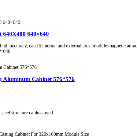
et 640X480 640×640
gh accuracy, can fit internal and external arcs, module magnetic attracti
* 640.
ng Aluminum Cabinet 576*576
e steel structure cable-stayed