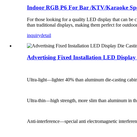
Indoor RGB P6 For Bar /KTV/Karaoke Spe
For those looking for a quality LED display that can be cu
than traditional displays, making them perfect for outdoor
inquiry
detail
Advertising Fixed Installation LED Displa
Ultra-light—lighter 40% than aluminum die-casting cabin
Ultra-thin—high strength, more slim than aluminum in t
Anti-interference—special anti electromagnetic interfere