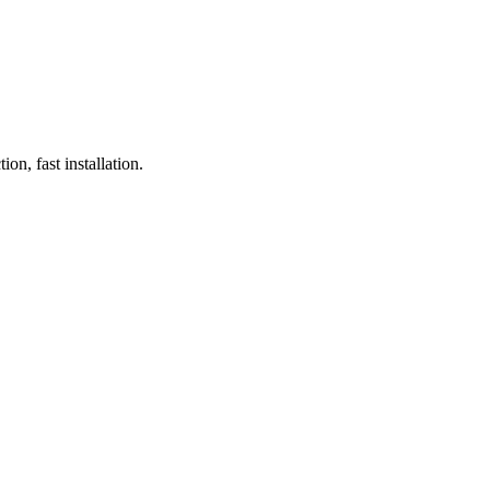
on, fast installation.