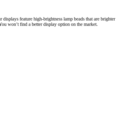
r displays feature high-brightness lamp beads that are brighter
 You won’t find a better display option on the market.