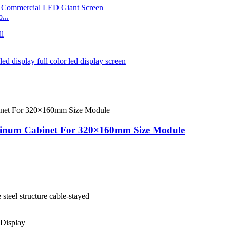
...
minum Cabinet For 320×160mm Size Module
e steel structure cable-stayed