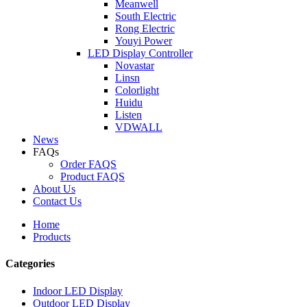
Meanwell
South Electric
Rong Electric
Youyi Power
LED Display Controller
Novastar
Linsn
Colorlight
Huidu
Listen
VDWALL
News
FAQs
Order FAQS
Product FAQS
About Us
Contact Us
Home
Products
Categories
Indoor LED Display
Outdoor LED Display