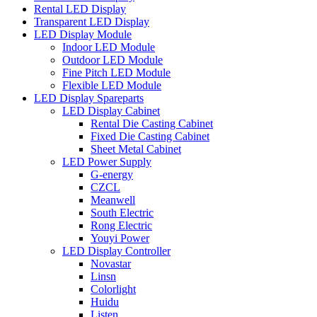
Rental LED Display
Transparent LED Display
LED Display Module
Indoor LED Module
Outdoor LED Module
Fine Pitch LED Module
Flexible LED Module
LED Display Spareparts
LED Display Cabinet
Rental Die Casting Cabinet
Fixed Die Casting Cabinet
Sheet Metal Cabinet
LED Power Supply
G-energy
CZCL
Meanwell
South Electric
Rong Electric
Youyi Power
LED Display Controller
Novastar
Linsn
Colorlight
Huidu
Listen