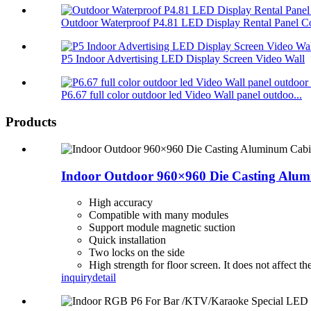
Outdoor Waterproof P4.81 LED Display Rental Panel Co
P5 Indoor Advertising LED Display Screen Video Wall
P6.67 full color outdoor led Video Wall panel outdoo...
Products
Indoor Outdoor 960×960 Die Casting Alu
High accuracy
Compatible with many modules
Support module magnetic suction
Quick installation
Two locks on the side
High strength for floor screen. It does not affect th
inquiry
detail