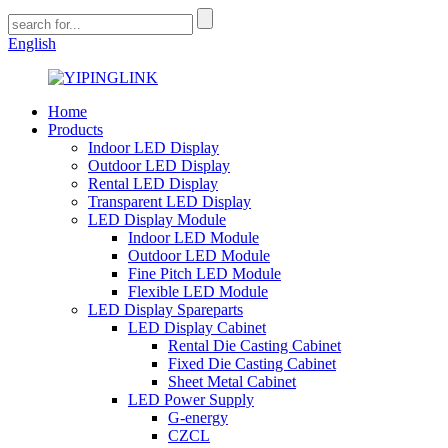
English
Home
Products
Indoor LED Display
Outdoor LED Display
Rental LED Display
Transparent LED Display
LED Display Module
Indoor LED Module
Outdoor LED Module
Fine Pitch LED Module
Flexible LED Module
LED Display Spareparts
LED Display Cabinet
Rental Die Casting Cabinet
Fixed Die Casting Cabinet
Sheet Metal Cabinet
LED Power Supply
G-energy
CZCL