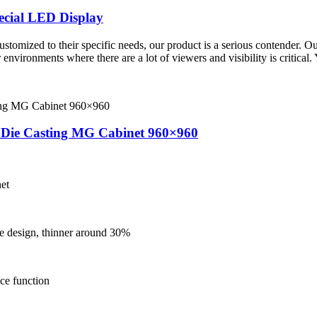
cial LED Display
stomized to their specific needs, our product is a serious contender. Ou
 environments where there are a lot of viewers and visibility is critical.
y Die Casting MG Cabinet 960×960
et
he design, thinner around 30%
nce function