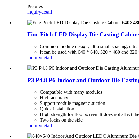
Pictures
inquiry
detail
Fine Pitch LED Display Die Casting Cabin
Common module design, ultra small spacing, ultra hi
It can be used with 640 * 640, 320 * 480 and 320 
inquiry
detail
P3 P4.8 P6 Indoor and Outdoor Die Casti
Compatible with many modules
High accuracy
Support module magnetic suction
Quick installation
High strength for floor screen. lt does not affect th
Two locks on the side
inquiry
detail