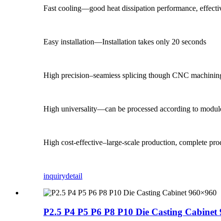
Fast cooling—good heat dissipation performance, effectiv
Easy installation—Installation takes only 20 seconds
High precision–seamiess splicing though CNC machinin
High universality—can be processed according to module
High cost-effective–large-scale production, complete pr
inquiry
detail
P2.5 P4 P5 P6 P8 P10 Die Casting Cabinet