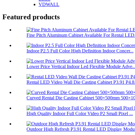
VDWALL
Featured products
Fine Pitch Aluminum Cabinet Available For Rental LED.
Indoor P2.5 Full Color High Definition Indoor Concer...
Lower Price Vertical Indoor Led Flexible Module Adve..
Rental LED Video Wall Die Casting Cabinet P3.91 P4.8.
Curved Rental Die Casting Cabinet 500×500mm 500×10
High Quality Indoor Full Color Video P2 Small Pixel ...
Outdoor High Refresh P3.91 Rental LED Display Modul