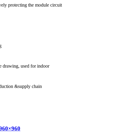
ely protecting the module circuit
g
 drawing, used for indoor
oduction &supply chain
 960×960