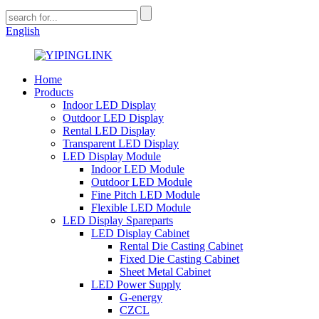
English
Home
Products
Indoor LED Display
Outdoor LED Display
Rental LED Display
Transparent LED Display
LED Display Module
Indoor LED Module
Outdoor LED Module
Fine Pitch LED Module
Flexible LED Module
LED Display Spareparts
LED Display Cabinet
Rental Die Casting Cabinet
Fixed Die Casting Cabinet
Sheet Metal Cabinet
LED Power Supply
G-energy
CZCL