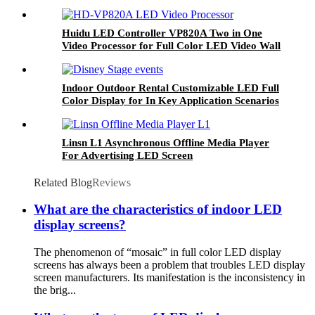
Huidu LED Controller VP820A Two in One
Video Processor for Full Color LED Video Wall
Display Screen
Indoor Outdoor Rental Customizable LED Full
Color Display for In Key Application Scenarios
Linsn L1 Asynchronous Offline Media Player
For Advertising LED Screen
Related Blog
Reviews
What are the characteristics of indoor LED
display screens?
The phenomenon of “mosaic” in full color LED display
screens has always been a problem that troubles LED display
screen manufacturers. Its manifestation is the inconsistency in
the brig...