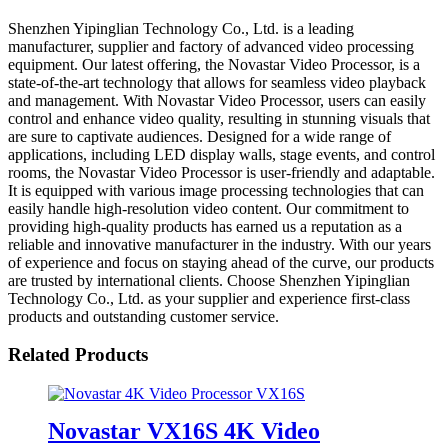
Shenzhen Yipinglian Technology Co., Ltd. is a leading
manufacturer, supplier and factory of advanced video processing
equipment. Our latest offering, the Novastar Video Processor, is a
state-of-the-art technology that allows for seamless video playback
and management. With Novastar Video Processor, users can easily
control and enhance video quality, resulting in stunning visuals that
are sure to captivate audiences. Designed for a wide range of
applications, including LED display walls, stage events, and control
rooms, the Novastar Video Processor is user-friendly and adaptable.
It is equipped with various image processing technologies that can
easily handle high-resolution video content. Our commitment to
providing high-quality products has earned us a reputation as a
reliable and innovative manufacturer in the industry. With our years
of experience and focus on staying ahead of the curve, our products
are trusted by international clients. Choose Shenzhen Yipinglian
Technology Co., Ltd. as your supplier and experience first-class
products and outstanding customer service.
Related Products
Novastar VX16S 4K Video