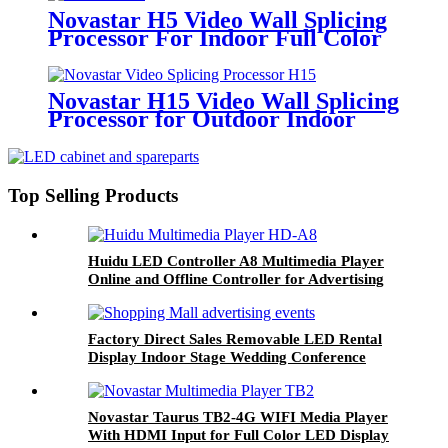
Novastar H5 Video Wall Splicing
Processor For Indoor Full Color
Small Pitch LED Display
Novastar H15 Video Wall Splicing
Processor for Outdoor Indoor
High Refresh Big LED Display
Screen
Top Selling Products
Huidu LED Controller A8 Multimedia Player
Online and Offline Controller for Advertising
LED Display
Factory Direct Sales Removable LED Rental
Display Indoor Stage Wedding Conference
LED Screen P2.604 P2.976 P3.91 P4.81
Novastar Taurus TB2-4G WIFI Media Player
With HDMI Input for Full Color LED Display