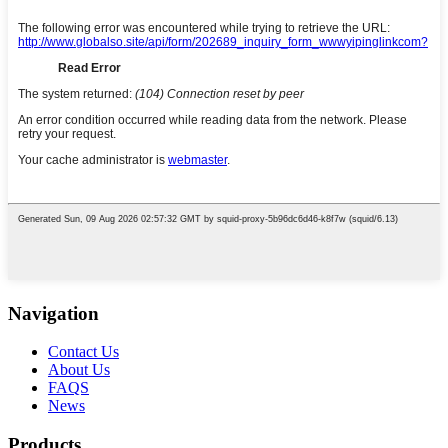
Navigation
Contact Us
About Us
FAQS
News
Products