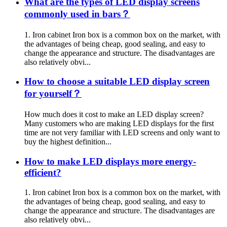
What are the types of LED display screens
commonly used in bars？
1. Iron cabinet Iron box is a common box on the market, with
the advantages of being cheap, good sealing, and easy to
change the appearance and structure. The disadvantages are
also relatively obvi...
How to choose a suitable LED display screen
for yourself？
How much does it cost to make an LED display screen?
Many customers who are making LED displays for the first
time are not very familiar with LED screens and only want to
buy the highest definition...
How to make LED displays more energy-
efficient?
1. Iron cabinet Iron box is a common box on the market, with
the advantages of being cheap, good sealing, and easy to
change the appearance and structure. The disadvantages are
also relatively obvi...