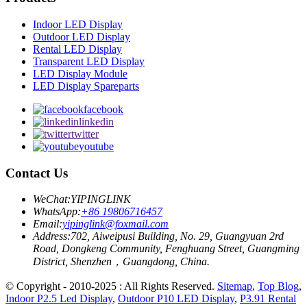
Indoor LED Display
Outdoor LED Display
Rental LED Display
Transparent LED Display
LED Display Module
LED Display Spareparts
facebook
linkedin
twitter
youtube
Contact Us
WeChat:
YIPINGLINK
WhatsApp:
+86 19806716457
Email:
yipinglink@foxmail.com
Address:
702, Aiweipusi Building, No. 29, Guangyuan 2rd
Road, Dongkeng Community, Fenghuang Street, Guangming
District, Shenzhen，Guangdong, China.
© Copyright - 2010-2025 : All Rights Reserved.
Sitemap
,
Top Blog
,
Indoor P2.5 Led Display
,
Outdoor P10 LED Display
,
P3.91 Rental