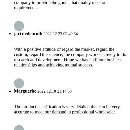
company to provide the goods that quality meet our
requirements.
jari dedenroth
2022.12.23 09:49:34
With a positive attitude of regard the market, regard the
custom, regard the science, the company works actively to do
research and development. Hope we have a future business
relationships and achieving mutual success.
Marguerite
2022.12.10 21:14:39
The product classification is very detailed that can be very
accurate to meet our demand, a professional wholesaler.