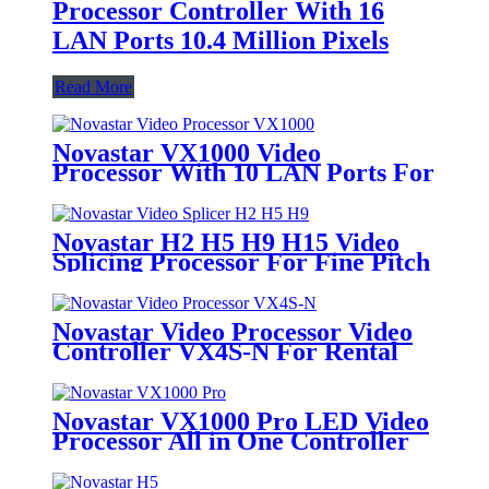
Processor Controller With 16
LAN Ports 10.4 Million Pixels
Read More
Novastar VX1000 Video
Processor With 10 LAN Ports For
Rental LED Video Wall
Novastar H2 H5 H9 H15 Video
Splicing Processor For Fine Pitch
LED Display
Novastar Video Processor Video
Controller VX4S-N For Rental
LED Display
Novastar VX1000 Pro LED Video
Processor All in One Controller
With 6.5 Millions Pixels For Full
Color Ultra-Large LED Screen