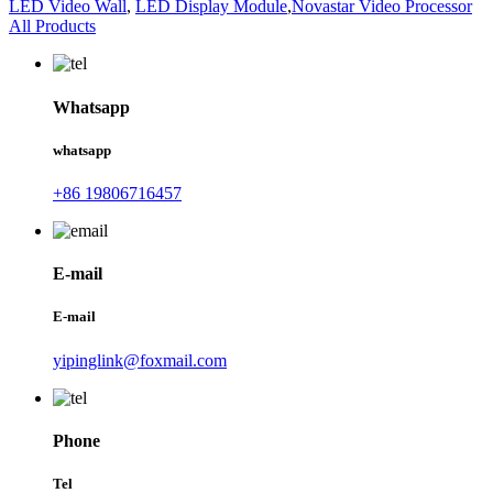
LED Video Wall
,
LED Display Module
,
Novastar Video Processor
All Products
Whatsapp
whatsapp
+86 19806716457
E-mail
E-mail
yipinglink@foxmail.com
Phone
Tel