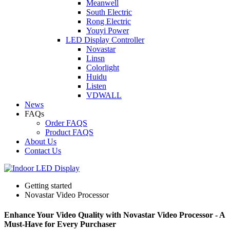
Meanwell
South Electric
Rong Electric
Youyi Power
LED Display Controller
Novastar
Linsn
Colorlight
Huidu
Listen
VDWALL
News
FAQs
Order FAQS
Product FAQS
About Us
Contact Us
Getting started
Novastar Video Processor
Enhance Your Video Quality with Novastar Video Processor - A
Must-Have for Every Purchaser