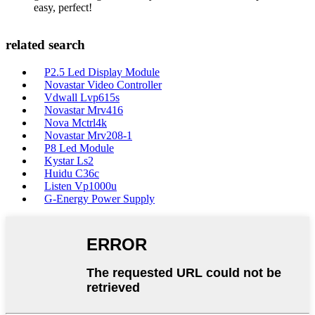
easy, perfect!
related search
P2.5 Led Display Module
Novastar Video Controller
Vdwall Lvp615s
Novastar Mrv416
Nova Mctrl4k
Novastar Mrv208-1
P8 Led Module
Kystar Ls2
Huidu C36c
Listen Vp1000u
G-Energy Power Supply