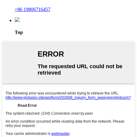
+86 19806716457
Top