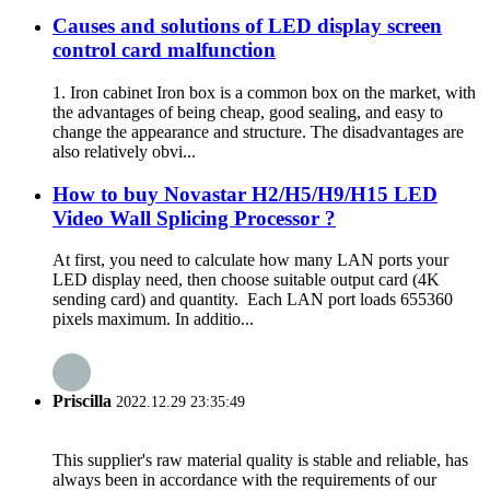
Causes and solutions of LED display screen
control card malfunction
1. Iron cabinet Iron box is a common box on the market, with
the advantages of being cheap, good sealing, and easy to
change the appearance and structure. The disadvantages are
also relatively obvi...
How to buy Novastar H2/H5/H9/H15 LED
Video Wall Splicing Processor ?
At first, you need to calculate how many LAN ports your
LED display need, then choose suitable output card (4K
sending card) and quantity. Each LAN port loads 655360
pixels maximum. In additio...
Priscilla
2022.12.29 23:35:49
This supplier's raw material quality is stable and reliable, has
always been in accordance with the requirements of our