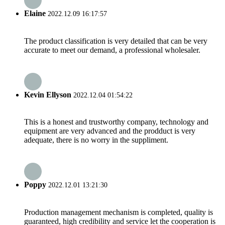
Elaine
2022.12.09 16:17:57
The product classification is very detailed that can be very
accurate to meet our demand, a professional wholesaler.
Kevin Ellyson
2022.12.04 01:54:22
This is a honest and trustworthy company, technology and
equipment are very advanced and the prodduct is very
adequate, there is no worry in the suppliment.
Poppy
2022.12.01 13:21:30
Production management mechanism is completed, quality is
guaranteed, high credibility and service let the cooperation is